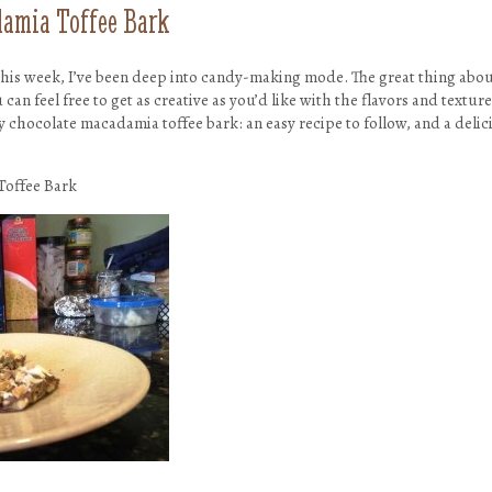
amia Toffee Bark
 this week, I’ve been deep into candy-making mode. The great thing ab
 can feel free to get as creative as you’d like with the flavors and textu
my chocolate macadamia toffee bark: an easy recipe to follow, and a deli
Toffee Bark