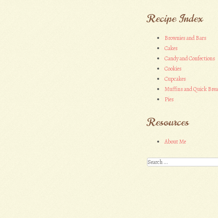
Recipe Index
Brownies and Bars
Cakes
Candy and Confections
Cookies
Cupcakes
Muffins and Quick Bre
Pies
Resources
About Me
Search