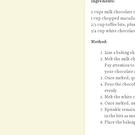
Ingredients:
2 cups milk chocolate m
1 cup chopped macada
2/3 cup toffee bits, pl
3/4 cup white chocolat
Method:
Line a baking s
Melt the milk c
Pay attention to
your chocolate 
Once melted, qu
Pour the chocola
evenly.
Melt the white 
Once melted, use
Sprinkle remaini
in the bits as n
Place the baking