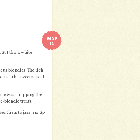
Mar
12
 but I think white
lous blondies. The rich,
offset the sweetness of
or me was chopping the
e-blondie treat).
over them to jazz ‘em up