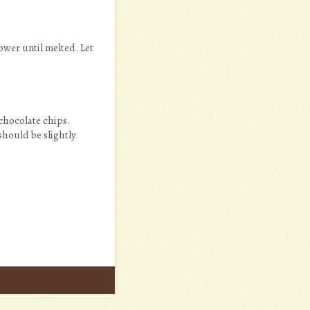
ower until melted. Let
chocolate chips.
should be slightly