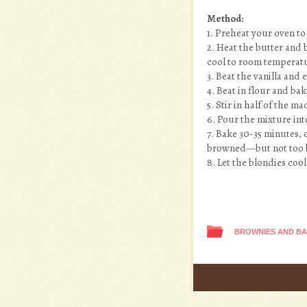
Method:
1. Preheat your oven to
2. Heat the butter and
cool to room temperatu
3. Beat the vanilla and
4. Beat in flour and b
5. Stir in half of the 
6. Pour the mixture in
7. Bake 30-35 minutes, 
browned—but not too 
8. Let the blondies coo
BROWNIES AND B
Post navigation