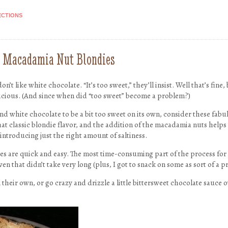
ECTIONS
e Macadamia Nut Blondies
n’t like white chocolate. “It’s too sweet,” they’ll insist. Well that’s fine,
licious. (And since when did “too sweet” become a problem?)
nd white chocolate to be a bit too sweet on its own, consider these fabu
t classic blondie flavor, and the addition of the macadamia nuts helps 
introducing just the right amount of saltiness.
dies are quick and easy. The most time-consuming part of the process f
n that didn’t take very long (plus, I got to snack on some as sort of a pr
 their own, or go crazy and drizzle a little bittersweet chocolate sauce 