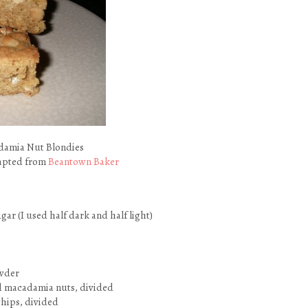
damia Nut Blondies
dapted from
Beantown Baker
gar (I used half dark and half light)
owder
d macadamia nuts, divided
chips, divided