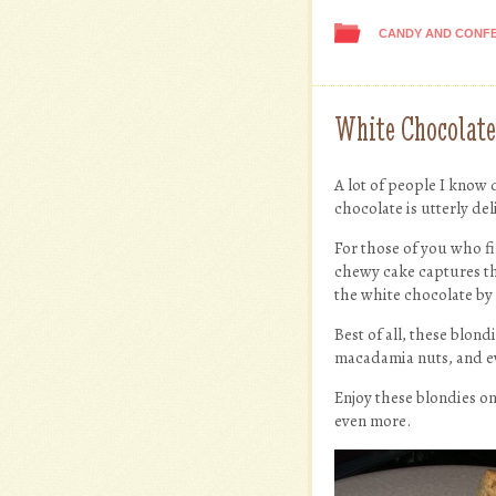
CANDY AND CONF
White Chocolat
A lot of people I know do
chocolate is utterly de
For those of you who fi
chewy cake captures tha
the white chocolate by 
Best of all, these blon
macadamia nuts, and eve
Enjoy these blondies on
even more.