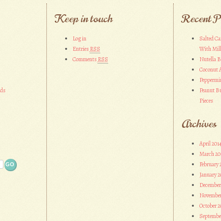
Keep in touch
Recent P
Log in
Salted Ca
Entries
RSS
With Mil
Comments
RSS
Nutella 
Coconut 
Peppermi
ads
Peanut Bu
Pieces
Archives
April 201
March 20
February 
January 2
December
November
October 2
Septembe