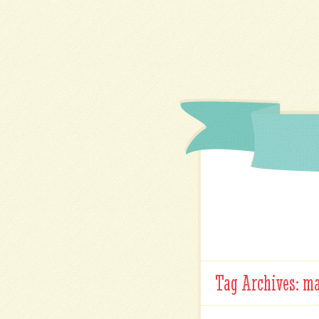
Tag Archives:
ma