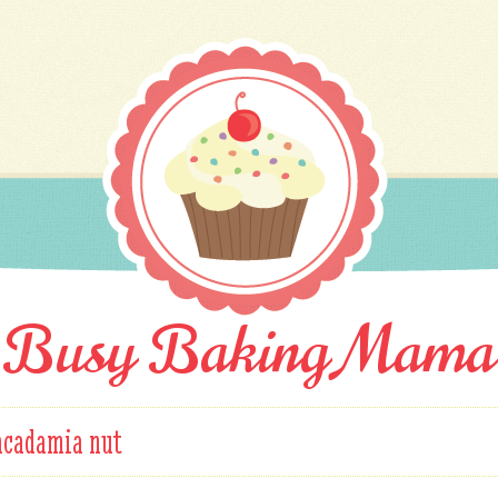
Busy Baking Mama
cadamia nut