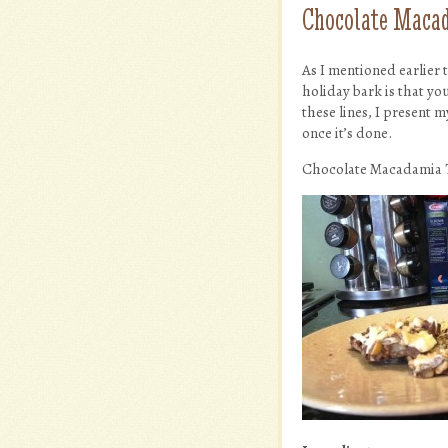
Chocolate Macad
As I mentioned earlier
holiday bark is that you
these lines, I present 
once it’s done.
Chocolate Macadamia 