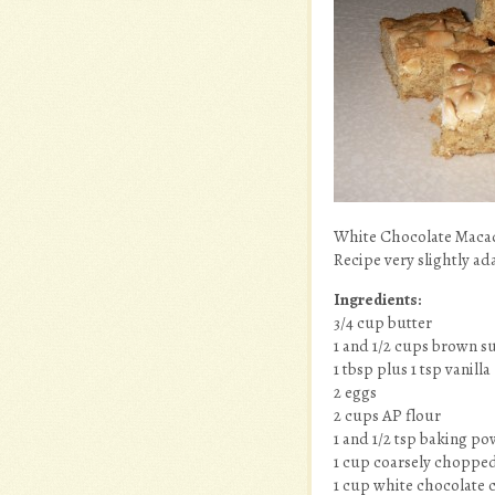
White Chocolate Maca
Recipe very slightly a
Ingredients:
3/4 cup butter
1 and 1/2 cups brown su
1 tbsp plus 1 tsp vanilla
2 eggs
2 cups AP flour
1 and 1/2 tsp baking p
1 cup coarsely choppe
1 cup white chocolate 