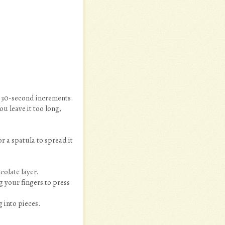
r 30-second increments.
u leave it too long,
 a spatula to spread it
colate layer.
g your fingers to press
g into pieces.