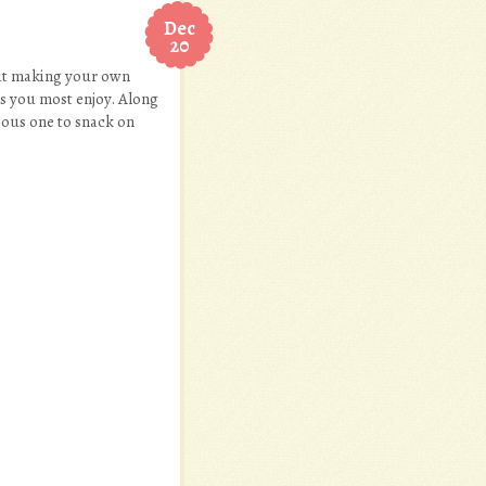
Dec
20
out making your own
res you most enjoy. Along
cious one to snack on