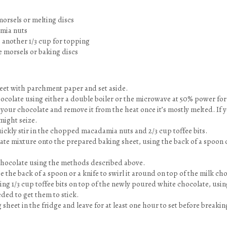
orsels or melting discs
mia nuts
us another 1/3 cup for topping
e morsels or baking discs
heet with parchment paper and set aside.
hocolate using either a double boiler or the microwave at 50% power fo
 your chocolate and remove it from the heat once it’s mostly melted. If yo
might seize.
ickly stir in the chopped macadamia nuts and 2/3 cup toffee bits.
te mixture onto the prepared baking sheet, using the back of a spoon or
chocolate using the methods described above.
 the back of a spoon or a knife to swirl it around on top of the milk cho
ng 1/3 cup toffee bits on top of the newly poured white chocolate, usin
eeded to get them to stick.
 sheet in the fridge and leave for at least one hour to set before breakin