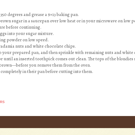
 350 degrees and grease a 9×13 baking pan.
 brown sugar in a saucepan over low heat or in your microwave on low p
re before continuing.
 eggs into your sugar mixture.
aking powder on low speed.
macadamia nuts and white chocolate chips.
to your prepared pan, and then sprinkle with remaining nuts and white 
or until an inserted toothpick comes out clean. The tops of the blondies 
brown—before you remove them from the oven.
l completely in their pan before cutting into them.
ARS