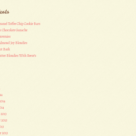
osts
ramel Toffee Chip Cookie Bars
k Chocolate Ganache
Brownies
Almond Joy Blondies
nt Bark
tter Blondies With Reese’s
4
14
2014
014
 2013
 2013
013
r 2013