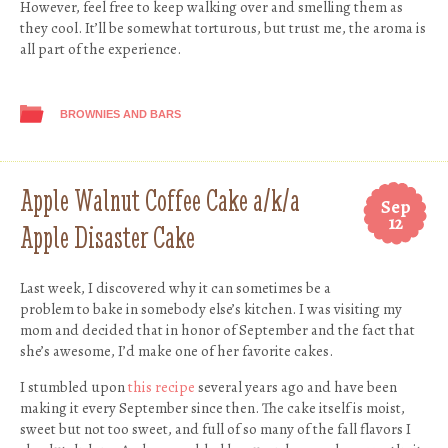
However, feel free to keep walking over and smelling them as
they cool. It’ll be somewhat torturous, but trust me, the aroma is
all part of the experience.
BROWNIES AND BARS
Apple Walnut Coffee Cake a/k/a
Sep
12
Apple Disaster Cake
Last week, I discovered why it can sometimes be a
problem to bake in somebody else’s kitchen. I was visiting my
mom and decided that in honor of September and the fact that
she’s awesome, I’d make one of her favorite cakes.
I stumbled upon
this recipe
several years ago and have been
making it every September since then. The cake itself is moist,
sweet but not too sweet, and full of so many of the fall flavors I