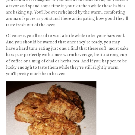
a favor and spend some time in your kitchen while these babies
are baking up. You’ll be overwhelmed by the warm, comforting
aroma of spices as you stand there anticipating how good they’ll
taste fresh out of the oven.
Of course, you’ll need to wait a little while to let your bars cool.
And you should be warned that once they’re ready, you may
have a hard time eating just one. I find that these soft, moist cake
bars pair perfectly with a nice warm beverage, be it a strong cup
of coffee or a mug of chai or herbal tea. And if you happen to be
lucky enough to taste them while they’re still slightly warm,
you’ll pretty much be in heaven.