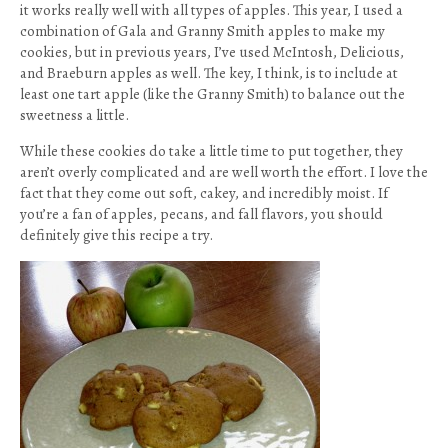
it works really well with all types of apples. This year, I used a
combination of Gala and Granny Smith apples to make my
cookies, but in previous years, I’ve used McIntosh, Delicious,
and Braeburn apples as well. The key, I think, is to include at
least one tart apple (like the Granny Smith) to balance out the
sweetness a little.
While these cookies do take a little time to put together, they
aren’t overly complicated and are well worth the effort. I love the
fact that they come out soft, cakey, and incredibly moist. If
you’re a fan of apples, pecans, and fall flavors, you should
definitely give this recipe a try.