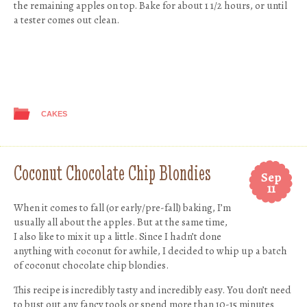
the remaining apples on top. Bake for about 1 1/2 hours, or until
a tester comes out clean.
CAKES
Coconut Chocolate Chip Blondies
Sep
11
When it comes to fall (or early/pre-fall) baking, I’m
usually all about the apples. But at the same time,
I also like to mix it up a little. Since I hadn’t done
anything with coconut for awhile, I decided to whip up a batch
of coconut chocolate chip blondies.
This recipe is incredibly tasty and incredibly easy. You don’t need
to bust out any fancy tools or spend more than 10-15 minutes