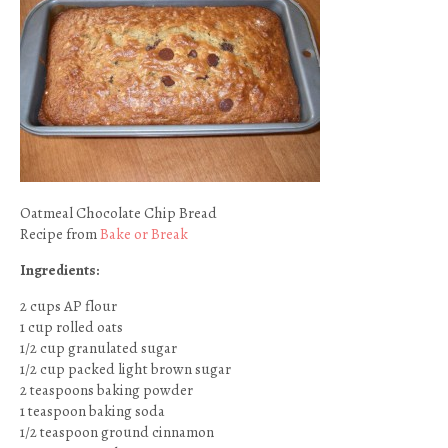
Oatmeal Chocolate Chip Bread
Recipe from
Bake or Break
Ingredients:
2 cups AP flour
1 cup rolled oats
1/2 cup granulated sugar
1/2 cup packed light brown sugar
2 teaspoons baking powder
1 teaspoon baking soda
1/2 teaspoon ground cinnamon