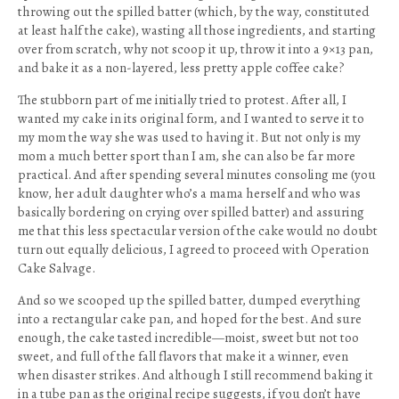
throwing out the spilled batter (which, by the way, constituted
at least half the cake), wasting all those ingredients, and starting
over from scratch, why not scoop it up, throw it into a 9×13 pan,
and bake it as a non-layered, less pretty apple coffee cake?
The stubborn part of me initially tried to protest. After all, I
wanted my cake in its original form, and I wanted to serve it to
my mom the way she was used to having it. But not only is my
mom a much better sport than I am, she can also be far more
practical. And after spending several minutes consoling me (you
know, her adult daughter who’s a mama herself and who was
basically bordering on crying over spilled batter) and assuring
me that this less spectacular version of the cake would no doubt
turn out equally delicious, I agreed to proceed with Operation
Cake Salvage.
And so we scooped up the spilled batter, dumped everything
into a rectangular cake pan, and hoped for the best. And sure
enough, the cake tasted incredible—moist, sweet but not too
sweet, and full of the fall flavors that make it a winner, even
when disaster strikes. And although I still recommend baking it
in a tube pan as the original recipe suggests, if you don’t have