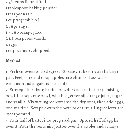
2 3/4 cups flour, sifted
1 tablespoon baking powder
1 teaspoon salt
1 cup vegetable oil
2 cups sugar
1/4 cup orange juice
2 1/2 teaspoons vanilla
4 eggs
1 cup walnuts, chopped
Method:
1. Preheat oven to 350 degrees. Grease a tube (or 9 x 13 baking)
pan. Peel, core and chop apples into chunks. Toss with
cinnamon and sugar and set aside.
2. Stir together flour, baking powder and salt in a large mixing
bowl. In a separate bowl, whisk together oil, orange juice, sugar
and vanilla. Mix wet ingredients into the dry ones, then add eggs,
one at a time. Scrape down the bowl to ensure all ingredients are
incorporated.
3. Pour half of batter into prepared pan. Spread half of apples
over it. Pour the remaining batter over the apples and arrange