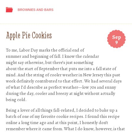
BROWNIES AND BARS
Apple Pie Cookies
Sep
9
To me, Labor Day marks the official end of
summer and beginning of fall. I know the calendar
might say otherwise, but there’s just something
about the start of September that puts me into a fall state of
mind. And the string of cooler weather in New Jersey this past
week definitely contributed to that effect. We had several days
of what I’d describe as perfect weather—low 70s and sunny
during the day, cooler and breezy at night without actually
being cold.
Being a lover of all things fall-related, I decided to bake up a
batch of one of my favorite cookie recipes. I found this recipe
online a long time ago and at this point, I honestly don’t
remember where it came from. What I do know, however, is that