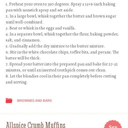
1. Preheat your oven to 350 degrees. Spray a 13×9-inch baking
pan with nonstick spray and set aside.
2. In a large bowl, whisk together the butter and brown sugar
until well-combined.
3. Beat or whisk in the eggs and vanilla.
4. In a separate bowl, whisk together the flour, baking powder,
salt, and cinnamon.
5. Gradually add the dry mixture to the butter mixture.
6. Stir in the white chocolate chips, toffee bits, and pecans. The
batter will be thick.
7. Spread your batter into the prepared pan and bake for 27-32
minutes, or until an inserted toothpick comes out clean.
8. Let the blondies cool in their pan completely before cutting
and serving.
BROWNIES AND BARS
Allspice Crumb Muffins
Sep