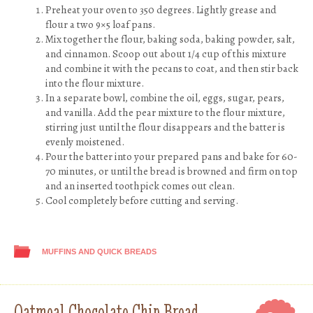
Preheat your oven to 350 degrees. Lightly grease and
flour a two 9×5 loaf pans.
Mix together the flour, baking soda, baking powder, salt,
and cinnamon. Scoop out about 1/4 cup of this mixture
and combine it with the pecans to coat, and then stir back
into the flour mixture.
In a separate bowl, combine the oil, eggs, sugar, pears,
and vanilla. Add the pear mixture to the flour mixture,
stirring just until the flour disappears and the batter is
evenly moistened.
Pour the batter into your prepared pans and bake for 60-
70 minutes, or until the bread is browned and firm on top
and an inserted toothpick comes out clean.
Cool completely before cutting and serving.
MUFFINS AND QUICK BREADS
Oatmeal Chocolate Chip Bread