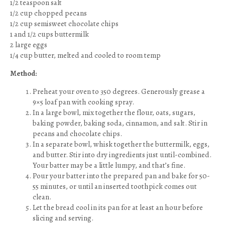
1/2 teaspoon salt
1/2 cup chopped pecans
1/2 cup semisweet chocolate chips
1 and 1/2 cups buttermilk
2 large eggs
1/4 cup butter, melted and cooled to room temp
Method:
Preheat your oven to 350 degrees. Generously grease a
9×5 loaf pan with cooking spray.
In a large bowl, mix together the flour, oats, sugars,
baking powder, baking soda, cinnamon, and salt. Stir in
pecans and chocolate chips.
In a separate bowl, whisk together the buttermilk, eggs,
and butter. Stir into dry ingredients just until-combined.
Your batter may be a little lumpy, and that’s fine.
Pour your batter into the prepared pan and bake for 50-
55 minutes, or until an inserted toothpick comes out
clean.
Let the bread cool in its pan for at least an hour before
slicing and serving.