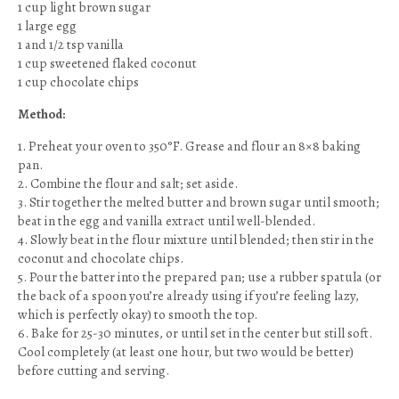
1 cup light brown sugar
1 large egg
1 and 1/2 tsp vanilla
1 cup sweetened flaked coconut
1 cup chocolate chips
Method:
1. Preheat your oven to 350°F. Grease and flour an 8×8 baking
pan.
2. Combine the flour and salt; set aside.
3. Stir together the melted butter and brown sugar until smooth;
beat in the egg and vanilla extract until well-blended.
4. Slowly beat in the flour mixture until blended; then stir in the
coconut and chocolate chips.
5. Pour the batter into the prepared pan; use a rubber spatula (or
the back of a spoon you’re already using if you’re feeling lazy,
which is perfectly okay) to smooth the top.
6. Bake for 25-30 minutes, or until set in the center but still soft.
Cool completely (at least one hour, but two would be better)
before cutting and serving.