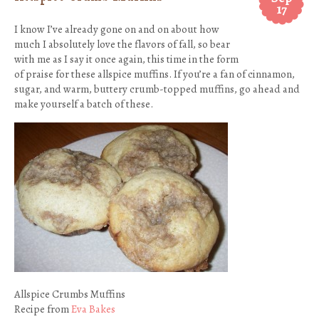
17
I know I’ve already gone on and on about how
much I absolutely love the flavors of fall, so bear
with me as I say it once again, this time in the form
of praise for these allspice muffins. If you’re a fan of cinnamon,
sugar, and warm, buttery crumb-topped muffins, go ahead and
make yourself a batch of these.
Allspice Crumbs Muffins
Recipe from
Eva Bakes