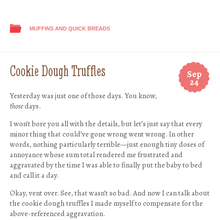
MUFFINS AND QUICK BREADS
Cookie Dough Truffles
Sep
24
Yesterday was just one of those days. You know,
those
days.
I won’t bore you all with the details, but let’s just say that every
minor thing that could’ve gone wrong went wrong. In other
words, nothing particularly terrible—just enough tiny doses of
annoyance whose sum total rendered me frustrated and
aggravated by the time I was able to finally put the baby to bed
and call it a day.
Okay, vent over. See, that wasn’t so bad. And now I can talk about
the cookie dough truffles I made myself to compensate for the
above-referenced aggravation.