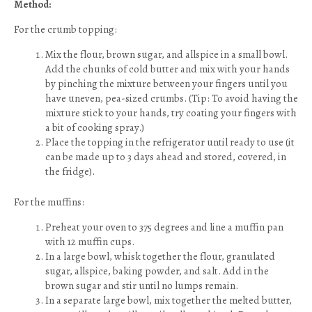
Method:
For the crumb topping:
Mix the flour, brown sugar, and allspice in a small bowl.
Add the chunks of cold butter and mix with your hands
by pinching the mixture between your fingers until you
have uneven, pea-sized crumbs. (Tip: To avoid having the
mixture stick to your hands, try coating your fingers with
a bit of cooking spray.)
Place the topping in the refrigerator until ready to use (it
can be made up to 3 days ahead and stored, covered, in
the fridge).
For the muffins:
Preheat your oven to 375 degrees and line a muffin pan
with 12 muffin cups.
In a large bowl, whisk together the flour, granulated
sugar, allspice, baking powder, and salt. Add in the
brown sugar and stir until no lumps remain.
In a separate large bowl, mix together the melted butter,