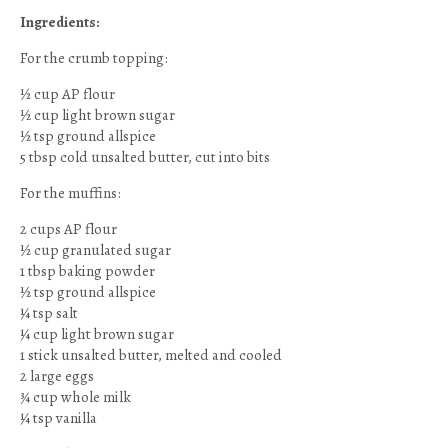
Ingredients:
For the crumb topping:
½ cup AP flour
½ cup light brown sugar
½ tsp ground allspice
5 tbsp cold unsalted butter, cut into bits
For the muffins:
2 cups AP flour
½ cup granulated sugar
1 tbsp baking powder
½ tsp ground allspice
¼ tsp salt
¼ cup light brown sugar
1 stick unsalted butter, melted and cooled
2 large eggs
¾ cup whole milk
¼ tsp vanilla