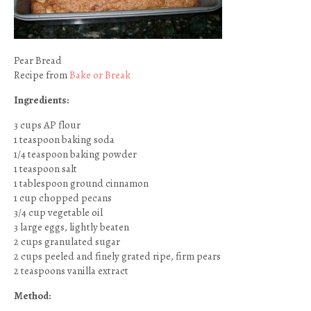
Pear Bread
Recipe from
Bake or Break
Ingredients:
3 cups AP flour
1 teaspoon baking soda
1/4 teaspoon baking powder
1 teaspoon salt
1 tablespoon ground cinnamon
1 cup chopped pecans
3/4 cup vegetable oil
3 large eggs, lightly beaten
2 cups granulated sugar
2 cups peeled and finely grated ripe, firm pears
2 teaspoons vanilla extract
Method: