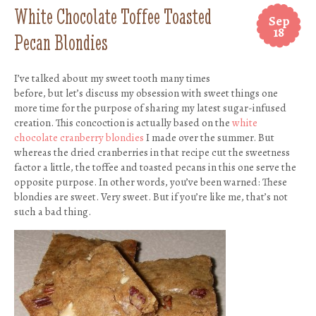
White Chocolate Toffee Toasted
Sep
18
Pecan Blondies
I’ve talked about my sweet tooth many times
before, but let’s discuss my obsession with sweet things one
more time for the purpose of sharing my latest sugar-infused
creation. This concoction is actually based on the
white
chocolate cranberry blondies
I made over the summer. But
whereas the dried cranberries in that recipe cut the sweetness
factor a little, the toffee and toasted pecans in this one serve the
opposite purpose. In other words, you’ve been warned: These
blondies are sweet. Very sweet. But if you’re like me, that’s not
such a bad thing.