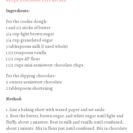
Recipe from Sweet Pea’s Kitchen
Ingredients:
For the cookie dough:
1 and 1/2 sticks of butter
3/4 cup light brown sugar
3/4 cup granulated sugar
3 tablespoons milk (I used whole)
1 1/2 teaspoons vanilla
1 1/2 cups AP flour
1 1/2 cups mini semisweet chocolate chips
For the dipping chocolate:
6 ounces semisweet chocolate
2 tablespoons shortening
Method:
1. Line a baking sheet with waxed paper and set aside.
2. Beat the butter, brown sugar, and white sugar until light and
fluffy, about 3 minutes. Beat in milk and vanilla until combined,
about 1 minute. Mix in flour just until combined. Stir in chocolate