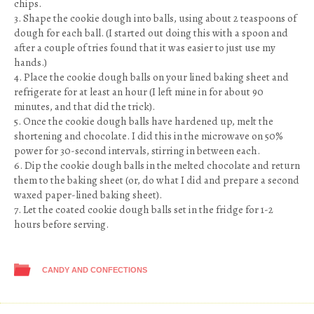
chips.
3. Shape the cookie dough into balls, using about 2 teaspoons of
dough for each ball. (I started out doing this with a spoon and
after a couple of tries found that it was easier to just use my
hands.)
4. Place the cookie dough balls on your lined baking sheet and
refrigerate for at least an hour (I left mine in for about 90
minutes, and that did the trick).
5. Once the cookie dough balls have hardened up, melt the
shortening and chocolate. I did this in the microwave on 50%
power for 30-second intervals, stirring in between each.
6. Dip the cookie dough balls in the melted chocolate and return
them to the baking sheet (or, do what I did and prepare a second
waxed paper-lined baking sheet).
7. Let the coated cookie dough balls set in the fridge for 1-2
hours before serving.
CANDY AND CONFECTIONS