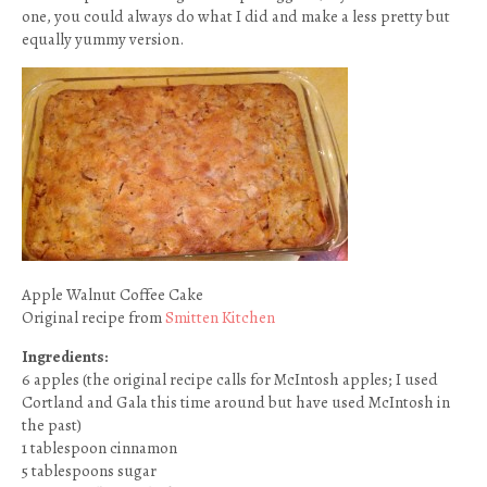
one, you could always do what I did and make a less pretty but
equally yummy version.
Apple Walnut Coffee Cake
Original recipe from
Smitten Kitchen
Ingredients:
6 apples (the original recipe calls for McIntosh apples; I used
Cortland and Gala this time around but have used McIntosh in
the past)
1 tablespoon cinnamon
5 tablespoons sugar