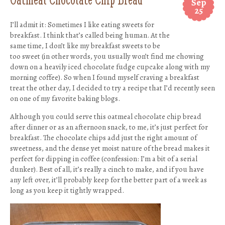
Sep
25
I’ll admit it: Sometimes I like eating sweets for
breakfast. I think that’s called being human. At the
same time, I don’t like my breakfast sweets to be
too sweet (in other words, you usually won’t find me chowing
down on a heavily iced chocolate fudge cupcake along with my
morning coffee). So when I found myself craving a breakfast
treat the other day, I decided to try a recipe that I’d recently seen
on one of my favorite baking blogs.
Although you could serve this oatmeal chocolate chip bread
after dinner or as an afternoon snack, to me, it’s just perfect for
breakfast. The chocolate chips add just the right amount of
sweetness, and the dense yet moist nature of the bread makes it
perfect for dipping in coffee (confession: I’m a bit of a serial
dunker). Best of all, it’s really a cinch to make, and if you have
any left over, it’ll probably keep for the better part of a week as
long as you keep it tightly wrapped.