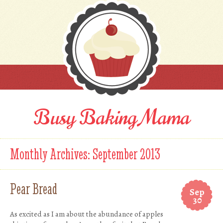
Busy Baking Mama
Monthly Archives:
September 2013
Pear Bread
Sep
30
As excited as I am about the abundance of apples