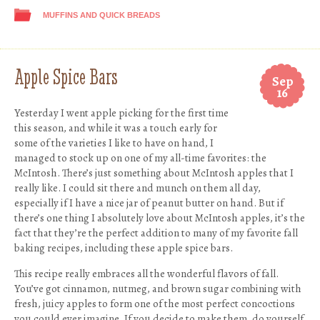
MUFFINS AND QUICK BREADS
Apple Spice Bars
Sep
16
Yesterday I went apple picking for the first time
this season, and while it was a touch early for
some of the varieties I like to have on hand, I
managed to stock up on one of my all-time favorites: the
McIntosh. There’s just something about McIntosh apples that I
really like. I could sit there and munch on them all day,
especially if I have a nice jar of peanut butter on hand. But if
there’s one thing I absolutely love about McIntosh apples, it’s the
fact that they’re the perfect addition to many of my favorite fall
baking recipes, including these apple spice bars.
This recipe really embraces all the wonderful flavors of fall.
You’ve got cinnamon, nutmeg, and brown sugar combining with
fresh, juicy apples to form one of the most perfect concoctions
you could ever imagine. If you decide to make them, do yourself