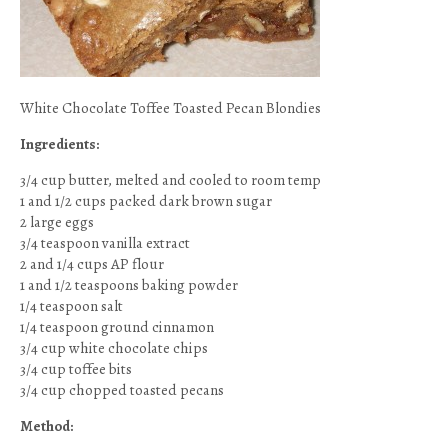
White Chocolate Toffee Toasted Pecan Blondies
Ingredients:
3/4 cup butter, melted and cooled to room temp
1 and 1/2 cups packed dark brown sugar
2 large eggs
3/4 teaspoon vanilla extract
2 and 1/4 cups AP flour
1 and 1/2 teaspoons baking powder
1/4 teaspoon salt
1/4 teaspoon ground cinnamon
3/4 cup white chocolate chips
3/4 cup toffee bits
3/4 cup chopped toasted pecans
Method: