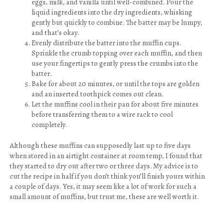
eggs, milk, and vanilla until well-combined. Pour the
liquid ingredients into the dry ingredients, whisking
gently but quickly to combine. The batter may be lumpy,
and that’s okay.
Evenly distribute the batter into the muffin cups.
Sprinkle the crumb topping over each muffin, and then
use your fingertips to gently press the crumbs into the
batter.
Bake for about 20 minutes, or until the tops are golden
and an inserted toothpick comes out clean.
Let the muffins cool in their pan for about five minutes
before transferring them to a wire rack to cool
completely.
Although these muffins can supposedly last up to five days
when stored in an airtight container at room temp, I found that
they started to dry out after two or three days. My advice is to
cut the recipe in half if you don’t think you’ll finish yours within
a couple of days. Yes, it may seem like a lot of work for such a
small amount of muffins, but trust me, these are well worth it.