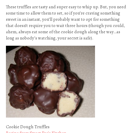
These truffles are tasty and super easy to whip up. But, you need
some time to allow them to set, so if you’re craving something
sweet in an instant, you’ll probably want to opt for something
that doesn’t require you to wait three hours (though you could,
ahem, always eat some of the cookie dough along the way…as
long as nobody’s watching, your secret is safe).
Cookie Dough Truffles