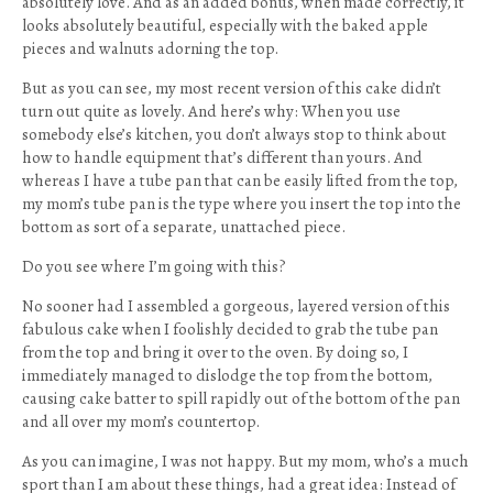
absolutely love. And as an added bonus, when made correctly, it
looks absolutely beautiful, especially with the baked apple
pieces and walnuts adorning the top.
But as you can see, my most recent version of this cake didn’t
turn out quite as lovely. And here’s why: When you use
somebody else’s kitchen, you don’t always stop to think about
how to handle equipment that’s different than yours. And
whereas I have a tube pan that can be easily lifted from the top,
my mom’s tube pan is the type where you insert the top into the
bottom as sort of a separate, unattached piece.
Do you see where I’m going with this?
No sooner had I assembled a gorgeous, layered version of this
fabulous cake when I foolishly decided to grab the tube pan
from the top and bring it over to the oven. By doing so, I
immediately managed to dislodge the top from the bottom,
causing cake batter to spill rapidly out of the bottom of the pan
and all over my mom’s countertop.
As you can imagine, I was not happy. But my mom, who’s a much
sport than I am about these things, had a great idea: Instead of