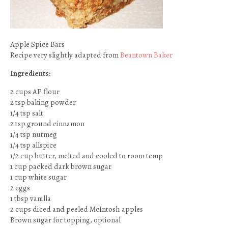
Apple Spice Bars
Recipe very slightly adapted from
Beantown Baker
Ingredients:
2 cups AP flour
2 tsp baking powder
1/4 tsp salt
2 tsp ground cinnamon
1/4 tsp nutmeg
1/4 tsp allspice
1/2 cup butter, melted and cooled to room temp
1 cup packed dark brown sugar
1 cup white sugar
2 eggs
1 tbsp vanilla
2 cups diced and peeled McIntosh apples
Brown sugar for topping, optional