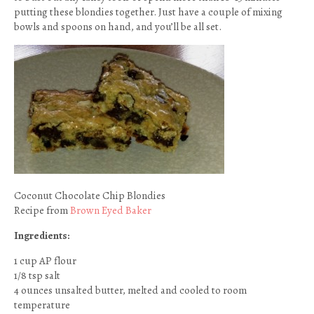
putting these blondies together. Just have a couple of mixing
bowls and spoons on hand, and you’ll be all set.
Coconut Chocolate Chip Blondies
Recipe from
Brown Eyed Baker
Ingredients:
1 cup AP flour
1/8 tsp salt
4 ounces unsalted butter, melted and cooled to room
temperature