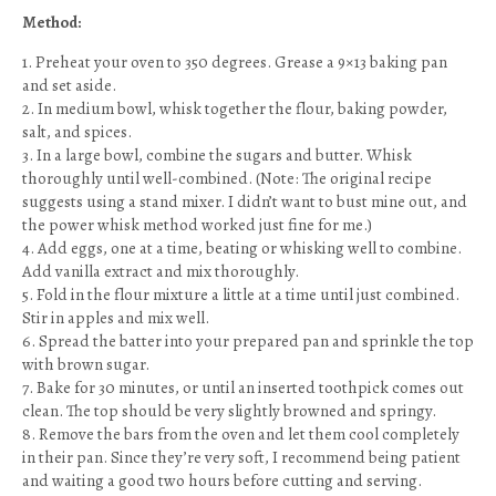
Method:
1. Preheat your oven to 350 degrees. Grease a 9×13 baking pan
and set aside.
2. In medium bowl, whisk together the flour, baking powder,
salt, and spices.
3. In a large bowl, combine the sugars and butter. Whisk
thoroughly until well-combined. (Note: The original recipe
suggests using a stand mixer. I didn’t want to bust mine out, and
the power whisk method worked just fine for me.)
4. Add eggs, one at a time, beating or whisking well to combine.
Add vanilla extract and mix thoroughly.
5. Fold in the flour mixture a little at a time until just combined.
Stir in apples and mix well.
6. Spread the batter into your prepared pan and sprinkle the top
with brown sugar.
7. Bake for 30 minutes, or until an inserted toothpick comes out
clean. The top should be very slightly browned and springy.
8. Remove the bars from the oven and let them cool completely
in their pan. Since they’re very soft, I recommend being patient
and waiting a good two hours before cutting and serving.