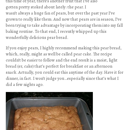
this time of year, there’s another fruit that I’ve also
gotten pretty stoked about lately: the pear. I
wasn’t always a huge fan of pears, but over the past year I’ve
grown to really like them. And now that pears are in season, I’ve
been trying to take advantage by incorporating them into my fall
baking routine. To that end, I recently whipped up this
wonderfully delicious pear bread.
If you enjoy pears, I highly recommend making this pear bread,
which, really, might as well be called pear cake. The recipe
couldn’t be easier to follow and the end result is a moist, light
bread (er, cake) that’s perfect for breakfast or an afternoon
snack. Actually, you could eat this anytime of the day. Have it for
dinner, in fact. I won’t judge you…especially since that’s what I
did a few nights ago.