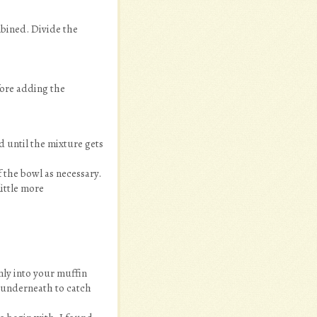
mbined. Divide the
fore adding the
d until the mixture gets
 the bowl as necessary.
ittle more
nly into your muffin
y underneath to catch