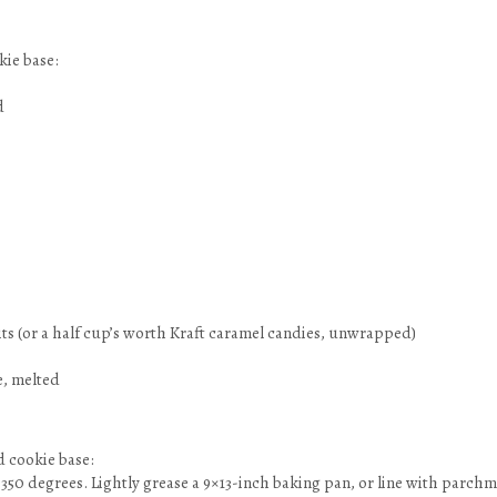
kie base:
d
its (or a half cup’s worth Kraft caramel candies, unwrapped)
e, melted
 cookie base:
 350 degrees. Lightly grease a 9×13-inch baking pan, or line with parch