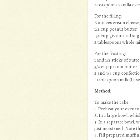
2 teaspoons vanilla ext
For the filling:
6 ounces cream cheese, 
1/2 cup peanut butter
1/4 cup granulated sug
2 tablespoons whole milk
For the frosting:
1 and 1/2 sticks of but
3/4 cup peanut butter
2 and 3/4 cup confecti
1 tablespoon milk (I us
Method:
To make the cake:
1. Preheat your oven to
2. In a large bowl, whi
3. In a separate bowl, w
just moistened. Note tha
4. Fill prepared muffin