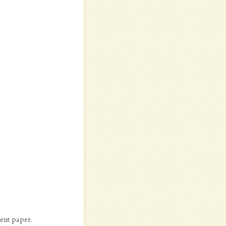
ment paper.