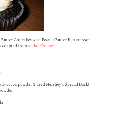
 Butter Cupcakes with Peanut Butter Buttercream
ly adapted from
Alida’s Kitchen
ar
ark cocoa powder (I used Hershey’s Special Dark)
 powder
da