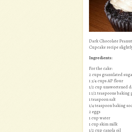
Dark Chocolate Peanut
Cupcake recipe slight
Ingredients:
For the cake:
2 cups granulated sug
1 3/4 cups AP flour
1/2 cup unsweetened d
1 1/2 teaspoons baking
1 teaspoon salt
1/4 teaspoon baking so
2 eggs
1 cup water
1 cup skim milk
1/2 cup canola oil