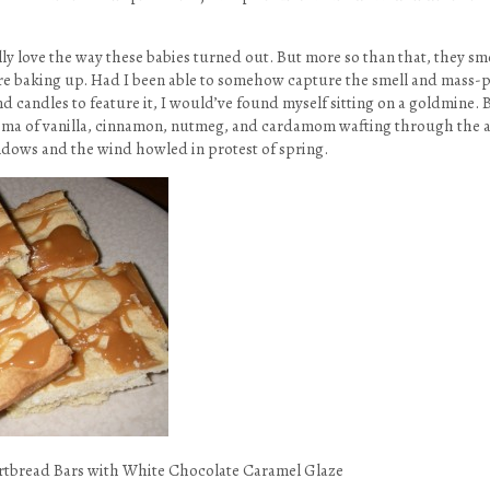
ally love the way these babies turned out. But more so than that, they sm
e baking up. Had I been able to somehow capture the smell and mass-p
candles to feature it, I would’ve found myself sitting on a goldmine. Bu
oma of vanilla, cinnamon, nutmeg, and cardamom wafting through the ai
dows and the wind howled in protest of spring.
tbread Bars with White Chocolate Caramel Glaze