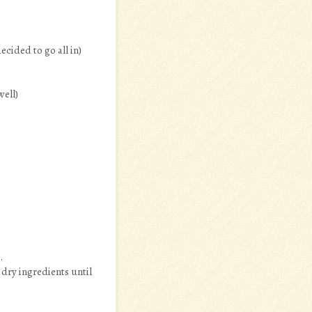
ecided to go all in)
well)
.
 dry ingredients until