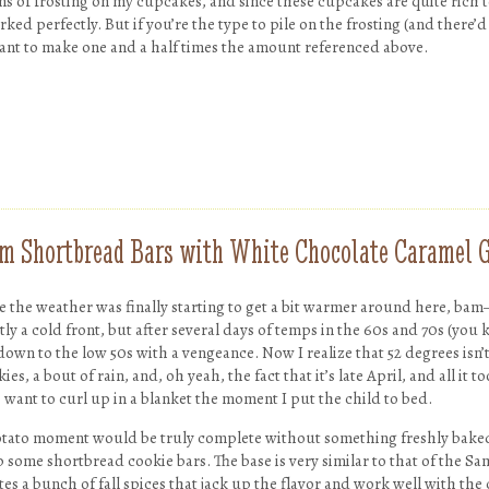
 tons of frosting on my cupcakes, and since these cupcakes are quite rich 
ked perfectly. But if you’re the type to pile on the frosting (and there
want to make one and a half times the amount referenced above.
m Shortbread Bars with White Chocolate Caramel 
ke the weather was finally starting to get a bit warmer around here, ba
ctly a cold front, but after several days of temps in the 60s and 70s (you
down to the low 50s with a vengeance. Now I realize that 52 degrees isn’t
ies, a bout of rain, and, oh yeah, the fact that it’s late April, and all it 
want to curl up in a blanket the moment I put the child to bed.
otato moment would be truly complete without something freshly baked
 some shortbread cookie bars. The base is very similar to that of the Sa
tes a bunch of fall spices that jack up the flavor and work well with th