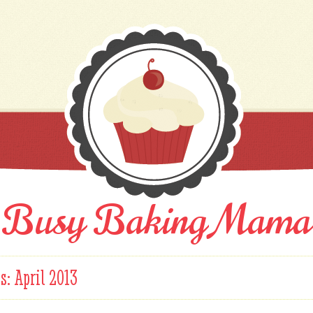
Busy Baking Mama
es:
April 2013