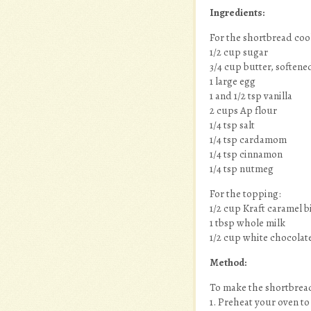
Ingredients:
For the shortbread coo
1/2 cup sugar
3/4 cup butter, softene
1 large egg
1 and 1/2 tsp vanilla
2 cups Ap flour
1/4 tsp salt
1/4 tsp cardamom
1/4 tsp cinnamon
1/4 tsp nutmeg
For the topping:
1/2 cup Kraft caramel b
1 tbsp whole milk
1/2 cup white chocolat
Method:
To make the shortbread
1. Preheat your oven to