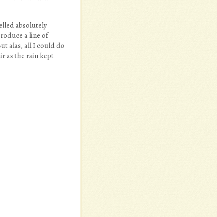
elled absolutely
roduce a line of
t alas, all I could do
r as the rain kept