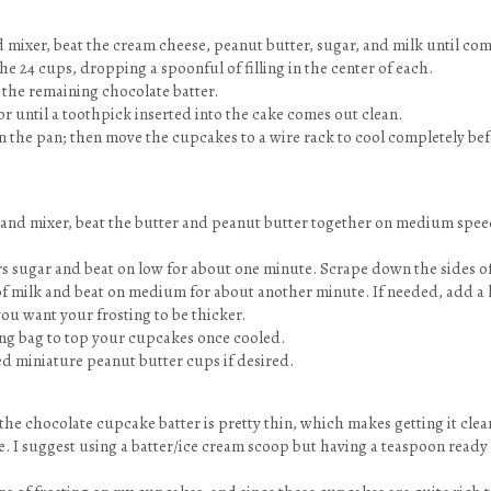
d mixer, beat the cream cheese, peanut butter, sugar, and milk until co
he 24 cups, dropping a spoonful of filling in the center of each.
 the remaining chocolate batter.
 or until a toothpick inserted into the cake comes out clean.
in the pan; then move the cupcakes to a wire rack to cool completely be
stand mixer, beat the butter and peanut butter together on medium spee
rs sugar and beat on low for about one minute. Scrape down the sides of
of milk and beat on medium for about another minute. If needed, add a l
you want your frosting to be thicker.
ing bag to top your cupcakes once cooled.
d miniature peanut butter cups if desired.
the chocolate cupcake batter is pretty thin, which makes getting it clea
ge. I suggest using a batter/ice cream scoop but having a teaspoon read