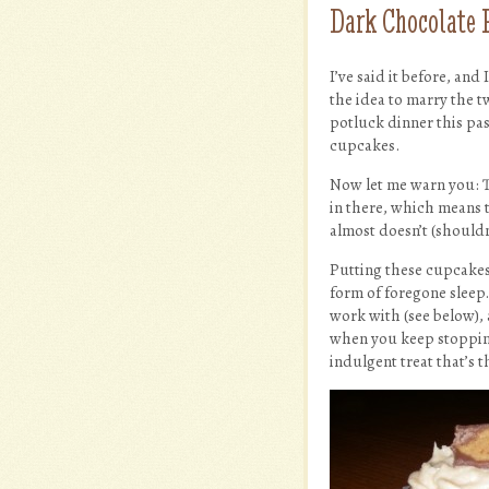
Dark Chocolate 
I’ve said it before, and
the idea to marry the t
potluck dinner this pa
cupcakes.
Now let me warn you: Th
in there, which means t
almost doesn’t (shouldn
Putting these cupcakes
form of foregone sleep. 
work with (see below), a
when you keep stopping 
indulgent treat that’s 