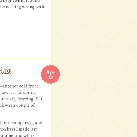
to begin with, I found
’d be nothing wrong with
Glaze
Apr
22
m—another cold front
 know, actual spring
 actually freezing. But
took was a couple of
 to accompany it, and
moa bars I made last
e caramel and white