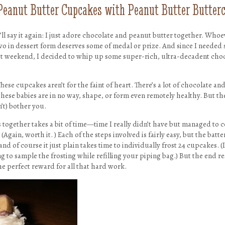
Peanut Butter Cupcakes with Peanut Butter Butter
 I’ll say it again: I just adore chocolate and peanut butter together. Who
wo in dessert form deserves some of medal or prize. And since I needed 
st weekend, I decided to whip up some super-rich, ultra-decadent cho
ese cupcakes aren’t for the faint of heart. There’s a lot of chocolate and
hese babies are in no way, shape, or form even remotely healthy. But the
’t) bother you.
 together takes a bit of time—time I really didn’t have but managed to 
(Again, worth it. ) Each of the steps involved is fairly easy, but the batter
nd of course it just plain takes time to individually frost 24 cupcakes. (
to sample the frosting while refilling your piping bag.) But the end resu
the perfect reward for all that hard work.