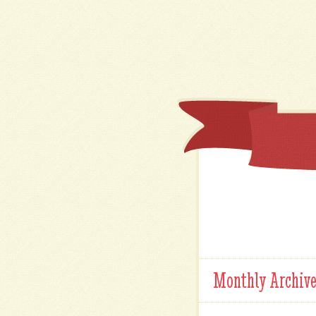
Monthly Archiv