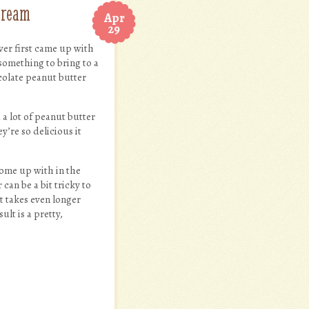
cream
Apr
29
ever first came up with
something to bring to a
colate peanut butter
 a lot of peanut butter
y’re so delicious it
come up with in the
 can be a bit tricky to
It takes even longer
lt is a pretty,