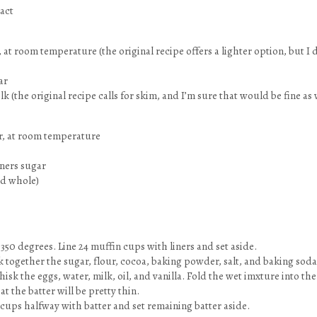
ract
at room temperature (the original recipe offers a lighter option, but I d
ar
 (the original recipe calls for skim, and I’m sure that would be fine as 
ter, at room temperature
oners sugar
ed whole)
 350 degrees. Line 24 muffin cups with liners and set aside.
sk together the sugar, flour, cocoa, baking powder, salt, and baking soda
hisk the eggs, water, milk, oil, and vanilla. Fold the wet imxture into the
t the batter will be pretty thin.
 cups halfway with batter and set remaining batter aside.