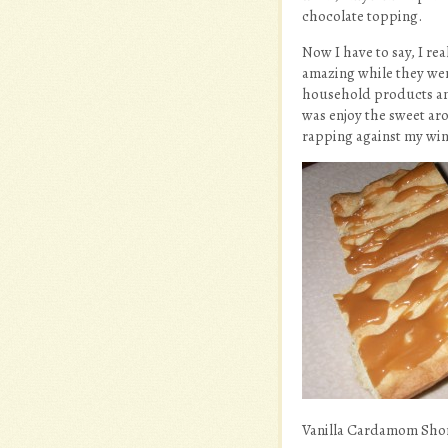
chocolate topping.
Now I have to say, I re
amazing while they wer
household products and 
was enjoy the sweet ar
rapping against my win
Vanilla Cardamom Shor