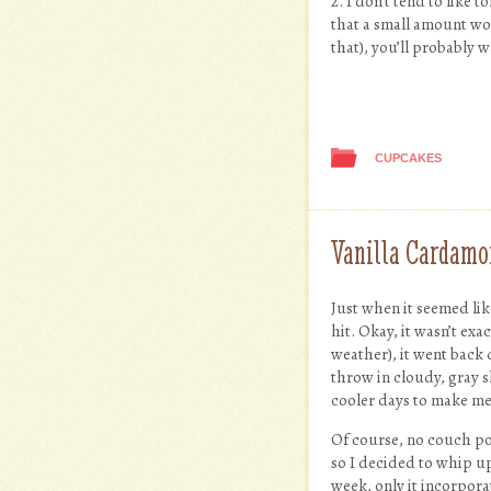
2. I don’t tend to like
that a small amount wor
that), you’ll probably 
CUPCAKES
Vanilla Cardamo
Just when it seemed li
hit. Okay, it wasn’t exa
weather), it went back 
throw in cloudy, gray sk
cooler days to make me 
Of course, no couch p
so I decided to whip up
week, only it incorpora