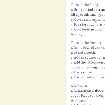
To make the filling:
1. Using a hand or stan
filling evenly amongst t
2. Cover each cup with
3. Bake for 25 minutes,
4. Cool for 10 minutes 
frosting.
To make the frosting:
1. In the bowl of your 
nice and smooth.
2. Add the confectione
3. Add the tablespoon 
confectioners sugar if 
4. Use a spatula or pip
5. Garnish with choppe
A few notes:
1. As mentioned above, 
cups a bit of a challen
stray drips.