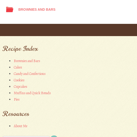
BROWNIES AND BARS
Post navigation
Recipe Index
Brownies and Bars
Cakes
Candy and Confections
Cookies
Cupcakes
Muffins and Quick Breads
Pies
Resources
About Me