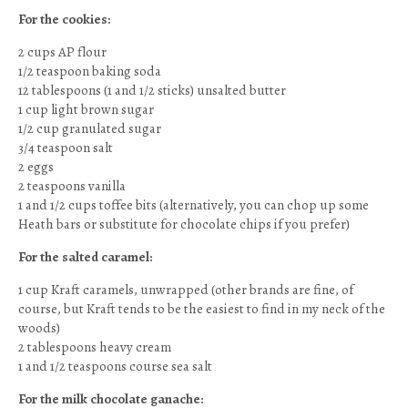
For the cookies:
2 cups AP flour
1/2 teaspoon baking soda
12 tablespoons (1 and 1/2 sticks) unsalted butter
1 cup light brown sugar
1/2 cup granulated sugar
3/4 teaspoon salt
2 eggs
2 teaspoons vanilla
1 and 1/2 cups toffee bits (alternatively, you can chop up some
Heath bars or substitute for chocolate chips if you prefer)
For the salted caramel:
1 cup Kraft caramels, unwrapped (other brands are fine, of
course, but Kraft tends to be the easiest to find in my neck of the
woods)
2 tablespoons heavy cream
1 and 1/2 teaspoons course sea salt
For the milk chocolate ganache: