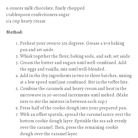
6 ounces milk chocolate, finely chopped
1 tablespoon confectioners sugar
1/4 cup heavy cream
Method:
Preheat your oven to 325 degrees. Grease a 9×9 baking
pan and set aside.
Whisk together the flour, baking soda, and salt; set aside.
Cream the butter and sugars until well-combined. Add
the eggs and vanilla; mix until well-blended.
Add in the dry ingredients in two to three batches, mixing
at a low speed until just combined. Stir in the toffee bits.
Combine the caramels and heavy cream and heat in the
microwave in 30-second increments until melted. (Make
sure to stir the mixture in between each zap.)
Press half of the cookie dough into your prepared pan.
With an offset spatula, spread the caramel sauce over the
bottom cookie dough layer. Sprinkle the sea salt evenly
over the caramel. Then, press the remaining cookie
dough over the caramel layer.