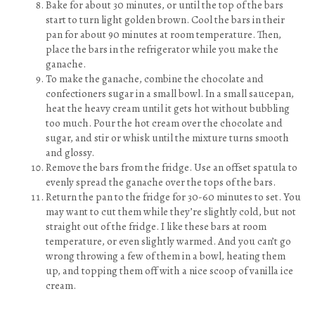
Bake for about 30 minutes, or until the top of the bars
start to turn light golden brown. Cool the bars in their
pan for about 90 minutes at room temperature. Then,
place the bars in the refrigerator while you make the
ganache.
To make the ganache, combine the chocolate and
confectioners sugar in a small bowl. In a small saucepan,
heat the heavy cream until it gets hot without bubbling
too much. Pour the hot cream over the chocolate and
sugar, and stir or whisk until the mixture turns smooth
and glossy.
Remove the bars from the fridge. Use an offset spatula to
evenly spread the ganache over the tops of the bars.
Return the pan to the fridge for 30-60 minutes to set. You
may want to cut them while they’re slightly cold, but not
straight out of the fridge. I like these bars at room
temperature, or even slightly warmed. And you can’t go
wrong throwing a few of them in a bowl, heating them
up, and topping them off with a nice scoop of vanilla ice
cream.