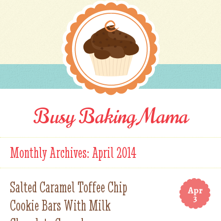
Busy Baking Mama
Monthly Archives:
April 2014
Salted Caramel Toffee Chip
Apr
3
Cookie Bars With Milk