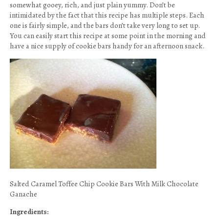
somewhat gooey, rich, and just plain yummy. Don’t be
intimidated by the fact that this recipe has multiple steps. Each
one is fairly simple, and the bars don’t take very long to set up.
You can easily start this recipe at some point in the morning and
have a nice supply of cookie bars handy for an afternoon snack.
Salted Caramel Toffee Chip Cookie Bars With Milk Chocolate
Ganache
Ingredients: