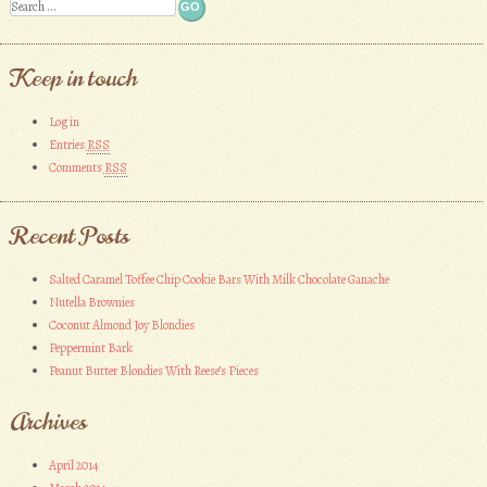
Search
Keep in touch
Log in
Entries
RSS
Comments
RSS
Recent Posts
Salted Caramel Toffee Chip Cookie Bars With Milk Chocolate Ganache
Nutella Brownies
Coconut Almond Joy Blondies
Peppermint Bark
Peanut Butter Blondies With Reese’s Pieces
Archives
April 2014