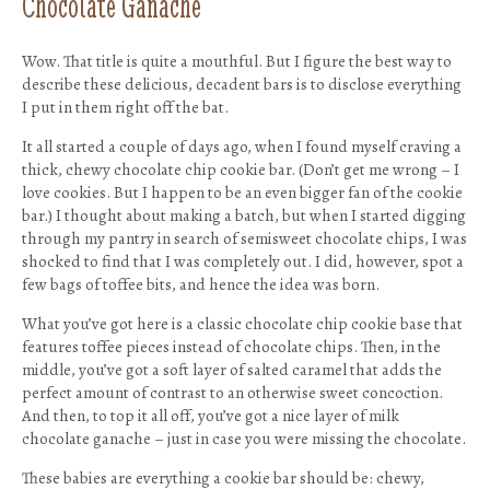
Chocolate Ganache
Wow. That title is quite a mouthful. But I figure the best way to
describe these delicious, decadent bars is to disclose everything
I put in them right off the bat.
It all started a couple of days ago, when I found myself craving a
thick, chewy chocolate chip cookie bar. (Don’t get me wrong – I
love cookies. But I happen to be an even bigger fan of the cookie
bar.) I thought about making a batch, but when I started digging
through my pantry in search of semisweet chocolate chips, I was
shocked to find that I was completely out. I did, however, spot a
few bags of toffee bits, and hence the idea was born.
What you’ve got here is a classic chocolate chip cookie base that
features toffee pieces instead of chocolate chips. Then, in the
middle, you’ve got a soft layer of salted caramel that adds the
perfect amount of contrast to an otherwise sweet concoction.
And then, to top it all off, you’ve got a nice layer of milk
chocolate ganache – just in case you were missing the chocolate.
These babies are everything a cookie bar should be: chewy,