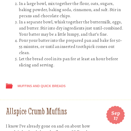
In a large bowl, mix together the flour, oats, sugars,
baking powder, baking soda, cinnamon, and salt. Stir in
pecans and chocolate chips.
In a separate bowl, whisk together the buttermilk, eggs,
and butter. Stir into dry ingredients just until-combined.
Your batter may be a little lumpy, and that’s fine.
Pour your batter into the prepared pan and bake for 50-
55 minutes, or until an inserted toothpick comes out
clean.
Let the bread cool in its pan for at least an hour before
slicing and serving.
MUFFINS AND QUICK BREADS
Allspice Crumb Muffins
Sep
17
I know I’ve already gone on and on about how