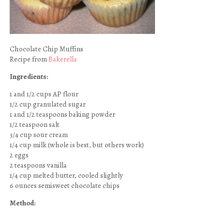
Chocolate Chip Muffins
Recipe from
Bakerella
Ingredients:
1 and 1/2 cups AP flour
1/2 cup granulated sugar
1 and 1/2 teaspoons baking powder
1/2 teaspoon salt
3/4 cup sour cream
1/4 cup milk (whole is best, but others work)
2 eggs
2 teaspoons vanilla
1/4 cup melted butter, cooled slightly
6 ounces semisweet chocolate chips
Method: