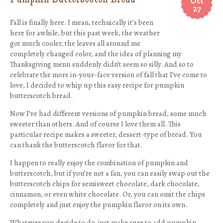
Oct
27
Fall is finally here. I mean, technically it’s been
here for awhile, but this past week, the weather
got much cooler, the leaves all around me
completely changed color, and the idea of planning my
Thanksgiving menu suddenly didn’t seem so silly. And so to
celebrate the more in-your-face version of fall that I’ve come to
love, I decided to whip up this easy recipe for pumpkin
butterscotch bread.
Now I’ve had different versions of pumpkin bread, some much
sweeter than others. And of course I love them all. This
particular recipe makes a sweeter, dessert-type of bread. You
can thank the butterscotch flavor for that.
I happen to really enjoy the combination of pumpkin and
butterscotch, but if you’re not a fan, you can easily swap out the
butterscotch chips for semisweet chocolate, dark chocolate,
cinnamon, or even white chocolate. Or, you can omit the chips
completely and just enjoy the pumpkin flavor on its own.
Whatever you decide to do, just make sure to add pumpkin