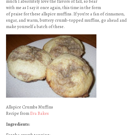
much I absolutely love the flavors of fall, so bear
with me as I say it once again, this time in the form
of praise for these allspice muffins. If you’re a fan of cinnamon,
sugar, and warm, buttery crumb-topped muffins, go ahead and
make yourself a batch of these.
Allspice Crumbs Muffins
Recipe from
Eva Bakes
Ingredients: