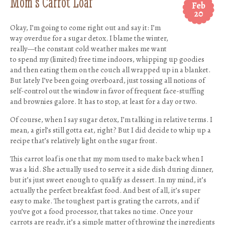
Mom’s Carrot Loaf
Feb
20
Okay, I’m going to come right out and say it: I’m
way overdue for a sugar detox. I blame the winter,
really—the constant cold weather makes me want
to spend my (limited) free time indoors, whipping up goodies
and then eating them on the couch all wrapped up in a blanket.
But lately I’ve been going overboard, just tossing all notions of
self-control out the window in favor of frequent face-stuffing
and brownies galore. It has to stop, at least for a day or two.
Of course, when I say sugar detox, I’m talking in relative terms. I
mean, a girl’s still gotta eat, right? But I did decide to whip up a
recipe that’s relatively light on the sugar front.
This carrot loaf is one that my mom used to make back when I
was a kid. She actually used to serve it a side dish during dinner,
but it’s just sweet enough to qualify as dessert. In my mind, it’s
actually the perfect breakfast food. And best of all, it’s super
easy to make. The toughest part is grating the carrots, and if
you’ve got a food processor, that takes no time. Once your
carrots are ready, it’s a simple matter of throwing the ingredients