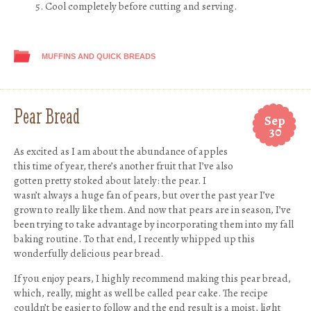
Cool completely before cutting and serving.
MUFFINS AND QUICK BREADS
Pear Bread
Sep
30
As excited as I am about the abundance of apples
this time of year, there’s another fruit that I’ve also
gotten pretty stoked about lately: the pear. I
wasn’t always a huge fan of pears, but over the past year I’ve
grown to really like them. And now that pears are in season, I’ve
been trying to take advantage by incorporating them into my fall
baking routine. To that end, I recently whipped up this
wonderfully delicious pear bread.
If you enjoy pears, I highly recommend making this pear bread,
which, really, might as well be called pear cake. The recipe
couldn’t be easier to follow and the end result is a moist, light