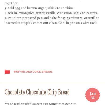
together.
3. Add egg and brown sugar; whisk to combine.
4. Stir in lemon juice, water, vanilla, cinnamon, salt, and carrots.
5. Pour into prepared pan and bake for 45-55 minutes, or until an
inserted toothpick comes out clean. Cool in pan on a wire rack.
MUFFINS AND QUICK BREADS
Chocolate Chocolate Chip Bread
Jan
31
My obsession with sweets can sometimes get out