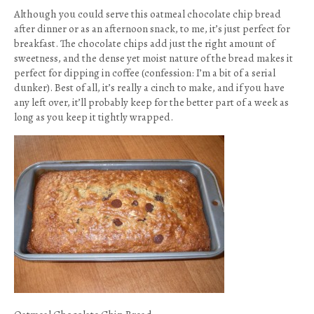
Although you could serve this oatmeal chocolate chip bread
after dinner or as an afternoon snack, to me, it’s just perfect for
breakfast. The chocolate chips add just the right amount of
sweetness, and the dense yet moist nature of the bread makes it
perfect for dipping in coffee (confession: I’m a bit of a serial
dunker). Best of all, it’s really a cinch to make, and if you have
any left over, it’ll probably keep for the better part of a week as
long as you keep it tightly wrapped.