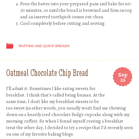
Pour the batter into your prepared pans and bake for 60-
70 minutes, or until the bread is browned and firm on top
and an inserted toothpick comes out clean.
Cool completely before cutting and serving.
MUFFINS AND QUICK BREADS
Oatmeal Chocolate Chip Bread
Sep
25
I’ll admit it: Sometimes I like eating sweets for
breakfast. I think that’s called being human. At the
same time, I don’t like my breakfast sweets to be
too sweet (in other words, you usually won’t find me chowing
down on a heavily iced chocolate fudge cupcake along with my
morning coffee). So when I found myself craving a breakfast
treat the other day, I decided to try a recipe that I’d recently seen
on one of my favorite baking blogs.