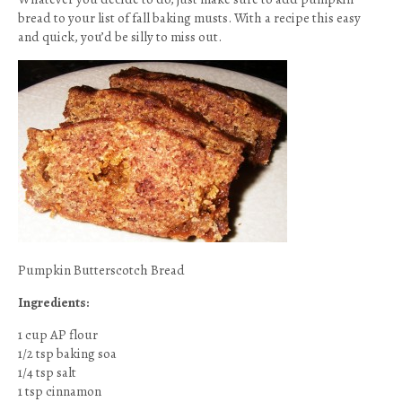
bread to your list of fall baking musts. With a recipe this easy
and quick, you’d be silly to miss out.
Pumpkin Butterscotch Bread
Ingredients:
1 cup AP flour
1/2 tsp baking soa
1/4 tsp salt
1 tsp cinnamon