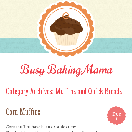
Busy Baking Mama
Category Archives:
Muffins and Quick Breads
Corn Muffins
Dec
1
Corn muffins have been a staple at my