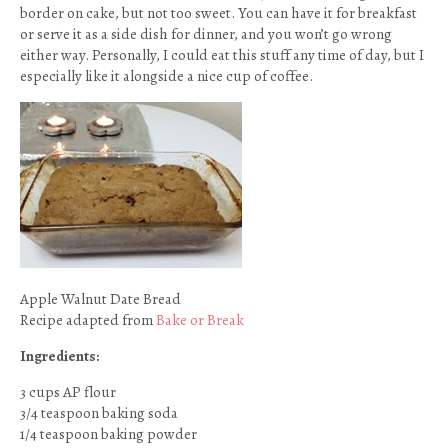
border on cake, but not too sweet. You can have it for breakfast
or serve it as a side dish for dinner, and you won’t go wrong
either way. Personally, I could eat this stuff any time of day, but I
especially like it alongside a nice cup of coffee.
Apple Walnut Date Bread
Recipe adapted from
Bake or Break
Ingredients:
3 cups AP flour
3/4 teaspoon baking soda
1/4 teaspoon baking powder