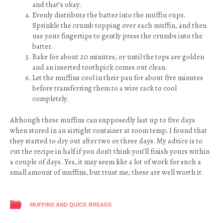
and that’s okay.
Evenly distribute the batter into the muffin cups.
Sprinkle the crumb topping over each muffin, and then
use your fingertips to gently press the crumbs into the
batter.
Bake for about 20 minutes, or until the tops are golden
and an inserted toothpick comes out clean.
Let the muffins cool in their pan for about five minutes
before transferring them to a wire rack to cool
completely.
Although these muffins can supposedly last up to five days
when stored in an airtight container at room temp, I found that
they started to dry out after two or three days. My advice is to
cut the recipe in half if you don’t think you’ll finish yours within
a couple of days. Yes, it may seem like a lot of work for such a
small amount of muffins, but trust me, these are well worth it.
MUFFINS AND QUICK BREADS