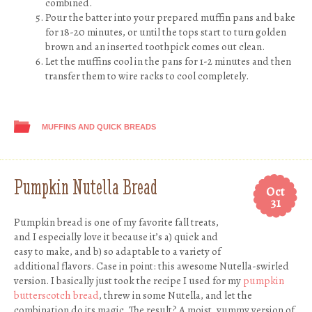
combined.
Pour the batter into your prepared muffin pans and bake
for 18-20 minutes, or until the tops start to turn golden
brown and an inserted toothpick comes out clean.
Let the muffins cool in the pans for 1-2 minutes and then
transfer them to wire racks to cool completely.
MUFFINS AND QUICK BREADS
Pumpkin Nutella Bread
Oct
31
Pumpkin bread is one of my favorite fall treats,
and I especially love it because it’s a) quick and
easy to make, and b) so adaptable to a variety of
additional flavors. Case in point: this awesome Nutella-swirled
version. I basically just took the recipe I used for my
pumpkin
butterscotch bread
, threw in some Nutella, and let the
combination do its magic. The result? A moist, yummy version of