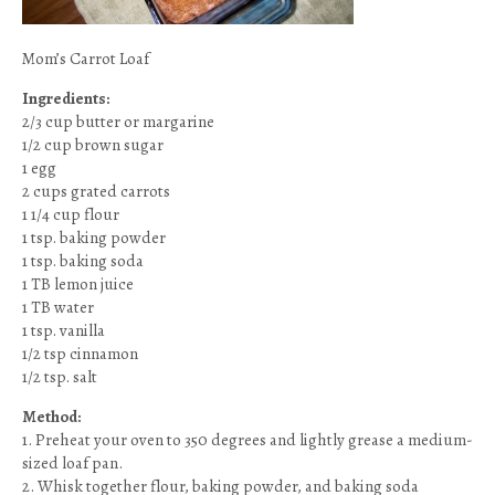
Mom’s Carrot Loaf
Ingredients:
2/3 cup butter or margarine
1/2 cup brown sugar
1 egg
2 cups grated carrots
1 1/4 cup flour
1 tsp. baking powder
1 tsp. baking soda
1 TB lemon juice
1 TB water
1 tsp. vanilla
1/2 tsp cinnamon
1/2 tsp. salt
Method:
1. Preheat your oven to 350 degrees and lightly grease a medium-
sized loaf pan.
2. Whisk together flour, baking powder, and baking soda