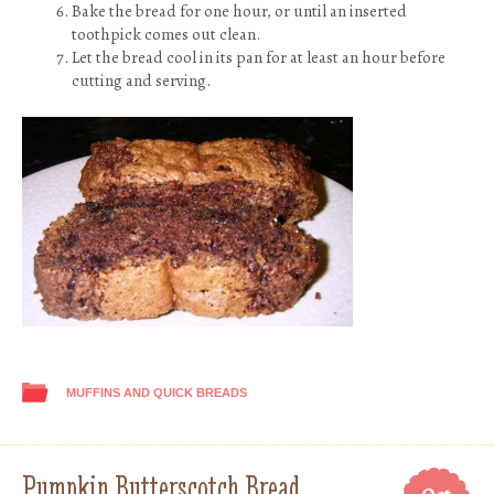
Bake the bread for one hour, or until an inserted
toothpick comes out clean.
Let the bread cool in its pan for at least an hour before
cutting and serving.
MUFFINS AND QUICK BREADS
Pumpkin Butterscotch Bread