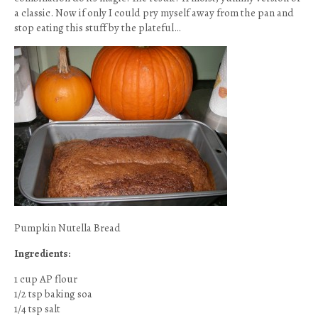
a classic. Now if only I could pry myself away from the pan and
stop eating this stuff by the plateful…
Pumpkin Nutella Bread
Ingredients:
1 cup AP flour
1/2 tsp baking soa
1/4 tsp salt