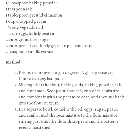
1/4 teaspoon baking powder
1 teaspoon salt
1 tablespoon ground cinnamon
1 cup chopped pecans
3/4 cup vegetable oil
3 large eggs, lightly beaten
2 cups granulated sugar
2 cups peeled and finely grated ripe, firm pears
2 teaspoons vanilla extract
Method:
Preheat your oven to 350 degrees. Lightly grease and
flour a two 9×5 loaf pans.
Mix together the flour, baking soda, baking powder, salt,
and cinnamon. Scoop out about 1/4 cup of this mixture
and combine it with the pecans to coat, and then stir back
into the flour mixture.
In a separate bowl, combine the oil, eggs, sugar, pears,
and vanilla. Add the pear mixture to the flour mixture,
stirring just until the flour disappears and the batter is
evenly moistened.