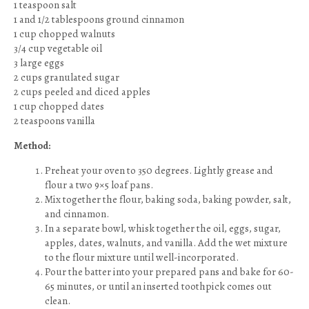
1 teaspoon salt
1 and 1/2 tablespoons ground cinnamon
1 cup chopped walnuts
3/4 cup vegetable oil
3 large eggs
2 cups granulated sugar
2 cups peeled and diced apples
1 cup chopped dates
2 teaspoons vanilla
Method:
Preheat your oven to 350 degrees. Lightly grease and
flour a two 9×5 loaf pans.
Mix together the flour, baking soda, baking powder, salt,
and cinnamon.
In a separate bowl, whisk together the oil, eggs, sugar,
apples, dates, walnuts, and vanilla. Add the wet mixture
to the flour mixture until well-incorporated.
Pour the batter into your prepared pans and bake for 60-
65 minutes, or until an inserted toothpick comes out
clean.