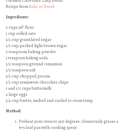
Oatmeal Chocolate Chip Bread
Recipe from
Bake or Break
Ingredients:
2 cups AP flour
1 cup rolled oats
1/2 cup granulated sugar
1/2 cup packed light brown sugar
2 teaspoons baking powder
1 teaspoon baking soda
1/2 teaspoon ground cinnamon
1/2 teaspoon salt
1/2 cup chopped pecans
1/2 cup semisweet chocolate chips
1 and 1/2 cups buttermilk
2 large eggs
1/4 cup butter, melted and cooled to room temp
Method:
Preheat your oven to 350 degrees. Generously grease a
9×5 loaf pan with cooking spray.