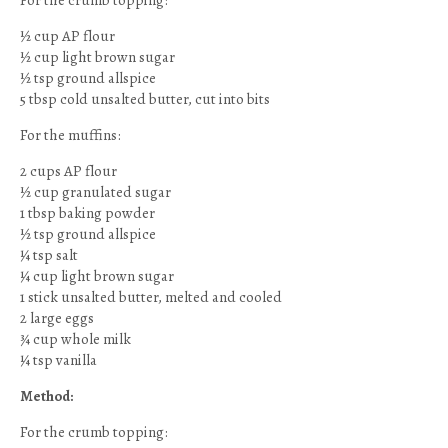
For the crumb topping:
½ cup AP flour
½ cup light brown sugar
½ tsp ground allspice
5 tbsp cold unsalted butter, cut into bits
For the muffins:
2 cups AP flour
½ cup granulated sugar
1 tbsp baking powder
½ tsp ground allspice
¼ tsp salt
¼ cup light brown sugar
1 stick unsalted butter, melted and cooled
2 large eggs
¾ cup whole milk
¼ tsp vanilla
Method:
For the crumb topping: