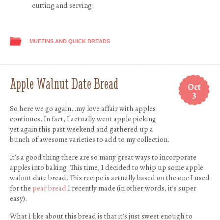
cutting and serving.
MUFFINS AND QUICK BREADS
Apple Walnut Date Bread
Oct
3
So here we go again…my love affair with apples
continues. In fact, I actually went apple picking
yet again this past weekend and gathered up a
bunch of awesome varieties to add to my collection.
It’s a good thing there are so many great ways to incorporate
apples into baking. This time, I decided to whip up some apple
walnut date bread. This recipe is actually based on the one I used
for the
pear bread
I recently made (in other words, it’s super
easy).
What I like about this bread is that it’s just sweet enough to