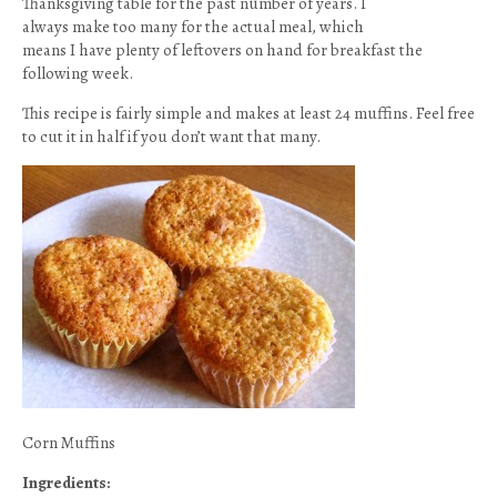
Thanksgiving table for the past number of years. I
always make too many for the actual meal, which
means I have plenty of leftovers on hand for breakfast the
following week.
This recipe is fairly simple and makes at least 24 muffins. Feel free
to cut it in half if you don’t want that many.
Corn Muffins
Ingredients: