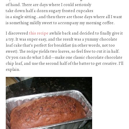
of hand. There are days where I could seriously
take down half a dozen sugary frosted cupcakes
in a single sitting…and then there are those days where all I want
is something mildly sweet to accompany my morning coffee.
I discovered
this recipe
awhile back and decided to finally give it
a try. It was super easy, and the result was a yummy chocolate
loaf cake that’s perfect for breakfast (in other words, not too
sweet). The recipe yields two loaves, so feel free to cut it in half.
Or you can do what I did—make one classic chocolate chocolate
chip loaf, and use the second half of the batter to get creative. I’ll
explain.