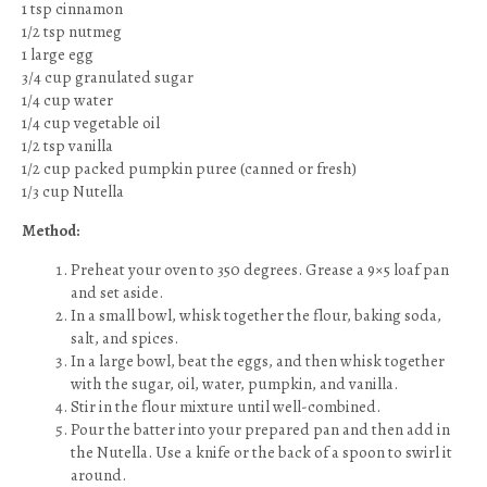
1 tsp cinnamon
1/2 tsp nutmeg
1 large egg
3/4 cup granulated sugar
1/4 cup water
1/4 cup vegetable oil
1/2 tsp vanilla
1/2 cup packed pumpkin puree (canned or fresh)
1/3 cup Nutella
Method:
Preheat your oven to 350 degrees. Grease a 9×5 loaf pan
and set aside.
In a small bowl, whisk together the flour, baking soda,
salt, and spices.
In a large bowl, beat the eggs, and then whisk together
with the sugar, oil, water, pumpkin, and vanilla.
Stir in the flour mixture until well-combined.
Pour the batter into your prepared pan and then add in
the Nutella. Use a knife or the back of a spoon to swirl it
around.