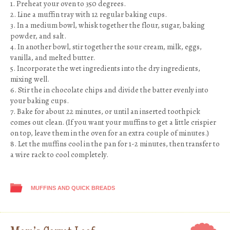
1. Preheat your oven to 350 degrees.
2. Line a muffin tray with 12 regular baking cups.
3. In a medium bowl, whisk together the flour, sugar, baking
powder, and salt.
4. In another bowl, stir together the sour cream, milk, eggs,
vanilla, and melted butter.
5. Incorporate the wet ingredients into the dry ingredients,
mixing well.
6. Stir the in chocolate chips and divide the batter evenly into
your baking cups.
7. Bake for about 22 minutes, or until an inserted toothpick
comes out clean. (If you want your muffins to get a little crispier
on top, leave them in the oven for an extra couple of minutes.)
8. Let the muffins cool in the pan for 1-2 minutes, then transfer to
a wire rack to cool completely.
MUFFINS AND QUICK BREADS