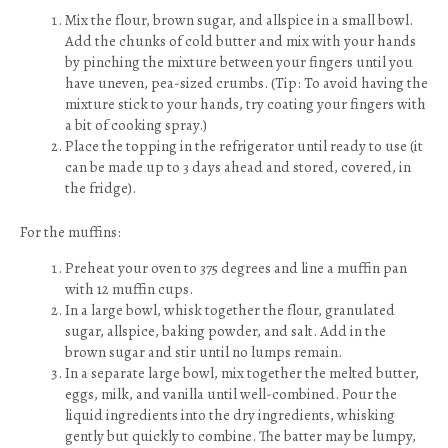
Mix the flour, brown sugar, and allspice in a small bowl.
Add the chunks of cold butter and mix with your hands
by pinching the mixture between your fingers until you
have uneven, pea-sized crumbs. (Tip: To avoid having the
mixture stick to your hands, try coating your fingers with
a bit of cooking spray.)
Place the topping in the refrigerator until ready to use (it
can be made up to 3 days ahead and stored, covered, in
the fridge).
For the muffins:
Preheat your oven to 375 degrees and line a muffin pan
with 12 muffin cups.
In a large bowl, whisk together the flour, granulated
sugar, allspice, baking powder, and salt. Add in the
brown sugar and stir until no lumps remain.
In a separate large bowl, mix together the melted butter,
eggs, milk, and vanilla until well-combined. Pour the
liquid ingredients into the dry ingredients, whisking
gently but quickly to combine. The batter may be lumpy,