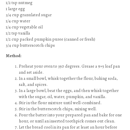
1/2 tsp nutmeg
1 large egg
3/4 cup granulated sugar
1/4 cup water
1/4 cup vegetable oil
1/2 tsp vanilla
1/2 cup packed pumpkin puree (canned or fresh)
3/4 cup butterscotch chips
Method:
Preheat your oven to 350 degrees. Grease a 9×5 loaf pan
and set aside.
In a small bowl, whisk together the flour, baking soda,
salt, and spices.
In a large bowl, beat the eggs, and then whisk together
with the sugar, oil, water, pumpkin, and vanilla.
Stir in the flour mixture until well-combined.
Stir in the butterscotch chips, mixing well.
Pour the batter into your prepared pan and bake for one
hour, or until an inserted toothpick comes out clean.
Let the bread cool in its pan for at least an hour before