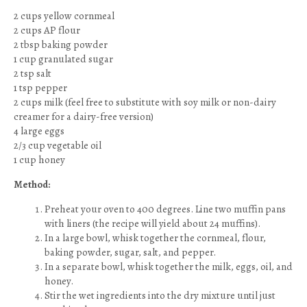
2 cups yellow cornmeal
2 cups AP flour
2 tbsp baking powder
1 cup granulated sugar
2 tsp salt
1 tsp pepper
2 cups milk (feel free to substitute with soy milk or non-dairy
creamer for a dairy-free version)
4 large eggs
2/3 cup vegetable oil
1 cup honey
Method:
Preheat your oven to 400 degrees. Line two muffin pans
with liners (the recipe will yield about 24 muffins).
In a large bowl, whisk together the cornmeal, flour,
baking powder, sugar, salt, and pepper.
In a separate bowl, whisk together the milk, eggs, oil, and
honey.
Stir the wet ingredients into the dry mixture until just