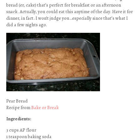
bread (er, cake) that’s perfect for breakfast or an afternoon
snack. Actually, you could eat this anytime of the day. Have it for
dinner, in fact. I won’t judge you…especially since that’s what I
did a few nights ago.
Pear Bread
Recipe from
Bake or Break
Ingredients:
3 cups AP flour
1 teaspoon baking soda