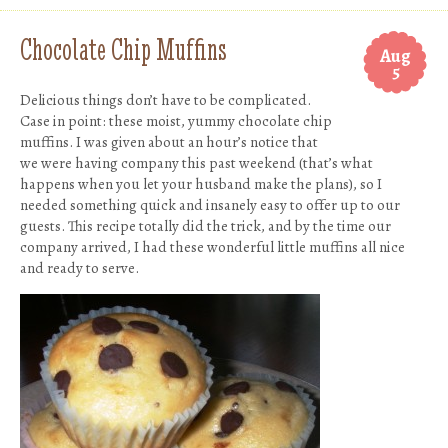
Chocolate Chip Muffins
Aug
5
Delicious things don’t have to be complicated.
Case in point: these moist, yummy chocolate chip
muffins. I was given about an hour’s notice that
we were having company this past weekend (that’s what
happens when you let your husband make the plans), so I
needed something quick and insanely easy to offer up to our
guests. This recipe totally did the trick, and by the time our
company arrived, I had these wonderful little muffins all nice
and ready to serve.