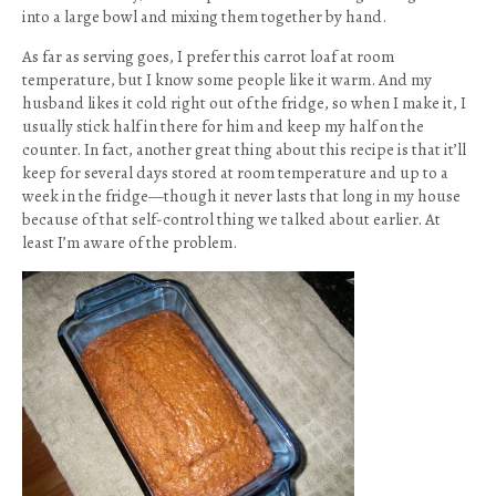
into a large bowl and mixing them together by hand.
As far as serving goes, I prefer this carrot loaf at room
temperature, but I know some people like it warm. And my
husband likes it cold right out of the fridge, so when I make it, I
usually stick half in there for him and keep my half on the
counter. In fact, another great thing about this recipe is that it’ll
keep for several days stored at room temperature and up to a
week in the fridge—though it never lasts that long in my house
because of that self-control thing we talked about earlier. At
least I’m aware of the problem.