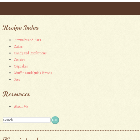
Post navigation
Recipe Index
Brownies and Bars
Cakes
Candy and Confections
Cookies
Cupcakes
Muffins and Quick Breads
Pies
Resources
About Me
Search