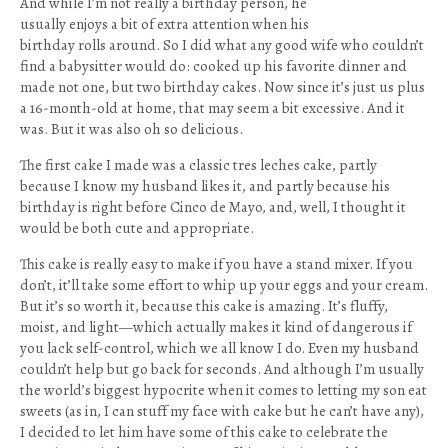
And while I’m not really a birthday person, he
usually enjoys a bit of extra attention when his
birthday rolls around. So I did what any good wife who couldn’t
find a babysitter would do: cooked up his favorite dinner and
made not one, but two birthday cakes. Now since it’s just us plus
a 16-month-old at home, that may seem a bit excessive. And it
was. But it was also oh so delicious.
The first cake I made was a classic tres leches cake, partly
because I know my husband likes it, and partly because his
birthday is right before Cinco de Mayo, and, well, I thought it
would be both cute and appropriate.
This cake is really easy to make if you have a stand mixer. If you
don’t, it’ll take some effort to whip up your eggs and your cream.
But it’s so worth it, because this cake is amazing. It’s fluffy,
moist, and light—which actually makes it kind of dangerous if
you lack self-control, which we all know I do. Even my husband
couldn’t help but go back for seconds. And although I’m usually
the world’s biggest hypocrite when it comes to letting my son eat
sweets (as in, I can stuff my face with cake but he can’t have any),
I decided to let him have some of this cake to celebrate the