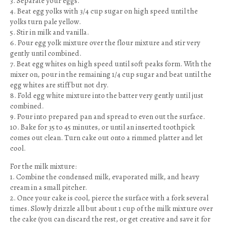
3. Separate your eggs.
4. Beat egg yolks with 3/4 cup sugar on high speed until the
yolks turn pale yellow.
5. Stir in milk and vanilla.
6. Pour egg yolk mixture over the flour mixture and stir very
gently until combined.
7. Beat egg whites on high speed until soft peaks form. With the
mixer on, pour in the remaining 1/4 cup sugar and beat until the
egg whites are stiff but not dry.
8. Fold egg white mixture into the batter very gently until just
combined.
9. Pour into prepared pan and spread to even out the surface.
10. Bake for 35 to 45 minutes, or until an inserted toothpick
comes out clean. Turn cake out onto a rimmed platter and let
cool.
For the milk mixture:
1. Combine the condensed milk, evaporated milk, and heavy
cream in a small pitcher.
2. Once your cake is cool, pierce the surface with a fork several
times. Slowly drizzle all but about 1 cup of the milk mixture over
the cake (you can discard the rest, or get creative and save it for