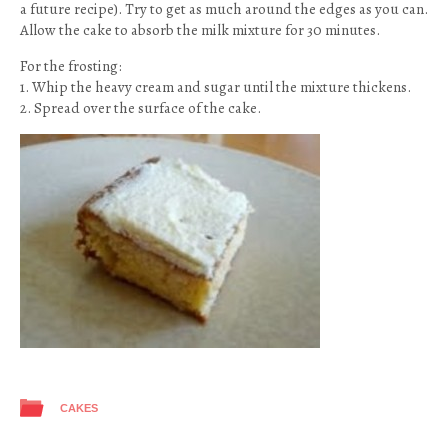
a future recipe). Try to get as much around the edges as you can.
Allow the cake to absorb the milk mixture for 30 minutes.
For the frosting:
1. Whip the heavy cream and sugar until the mixture thickens.
2. Spread over the surface of the cake.
CAKES