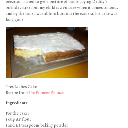
occasion. I tried to get a picture of him enjoying Daddy’s
birthday cake, but my child is a vulture when it comes to food,
and by the time I was able to bust out the camera, his cake was
long gone.
Tres Leches Cake
Recipe from
The Pioneer Woman
Ingredients:
For the cake:
1 cup AP flour
1 and 1/2 teaspoons baking powder