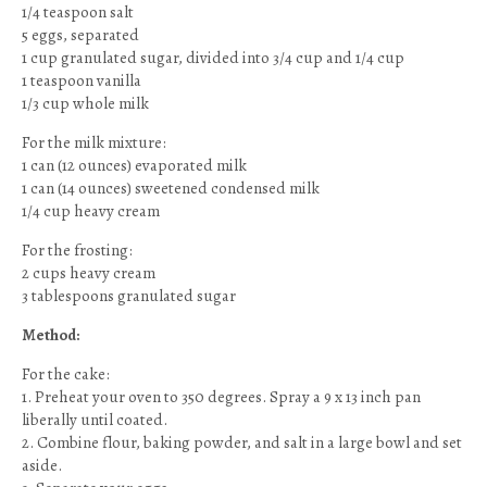
1/4 teaspoon salt
5 eggs, separated
1 cup granulated sugar, divided into 3/4 cup and 1/4 cup
1 teaspoon vanilla
1/3 cup whole milk
For the milk mixture:
1 can (12 ounces) evaporated milk
1 can (14 ounces) sweetened condensed milk
1/4 cup heavy cream
For the frosting:
2 cups heavy cream
3 tablespoons granulated sugar
Method:
For the cake:
1. Preheat your oven to 350 degrees. Spray a 9 x 13 inch pan
liberally until coated.
2. Combine flour, baking powder, and salt in a large bowl and set
aside.