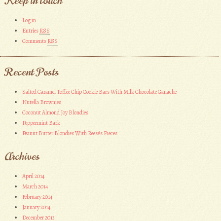
Keep in touch
Log in
Entries
RSS
Comments
RSS
Recent Posts
Salted Caramel Toffee Chip Cookie Bars With Milk Chocolate Ganache
Nutella Brownies
Coconut Almond Joy Blondies
Peppermint Bark
Peanut Butter Blondies With Reese’s Pieces
Archives
April 2014
March 2014
February 2014
January 2014
December 2013