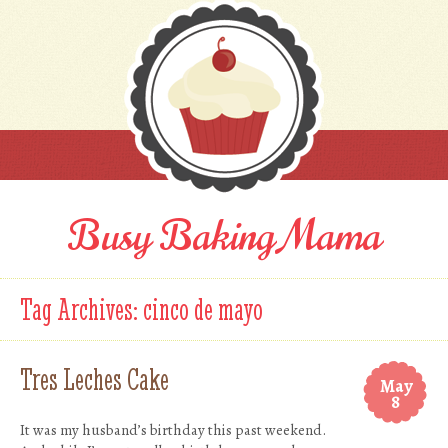
Busy Baking Mama
Tag Archives:
cinco de mayo
Tres Leches Cake
May
8
It was my husband’s birthday this past weekend.