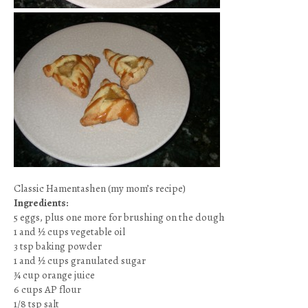
Classic Hamentashen (my mom’s recipe)
Ingredients:
5 eggs, plus one more for brushing on the dough
1 and ½ cups vegetable oil
3 tsp baking powder
1 and ½ cups granulated sugar
¾ cup orange juice
6 cups AP flour
1/8 tsp salt