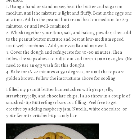
Method:
1. Using a hand or stand mixer, beat the butter and sugar on
medium until the mixture is light and fluffy. Beat in the eggs one
at a time. Add in the peanut butter and beat on medium for 2-3
minutes, or until well-combined.
2. Whisk together your flour, salt, and baking powder; then add
to the peanut butter mixture and beat at low-medium speed
until well-combined. Add your vanilla and mix well.
3. Cover the dough and refrigerate for 30-60 minutes. Then
follow the steps above to roll it out and form it into triangles. (No
need to use an egg wash for this dough).
4. Bake for 18-22 minutes at 350 degrees, or until the tops are
golden brown. Follow the instructions above for cooling.
I filled my peanut butter hamentashen with grape jelly,
strawberry jelly, and chocolate chips. I also threw in a couple of
smashed-up Butterfinger bars as a filling. Feel free to get
creative by adding raspberry jam, Nutella, white chocolate, or
your favorite crushed-up candy bar.