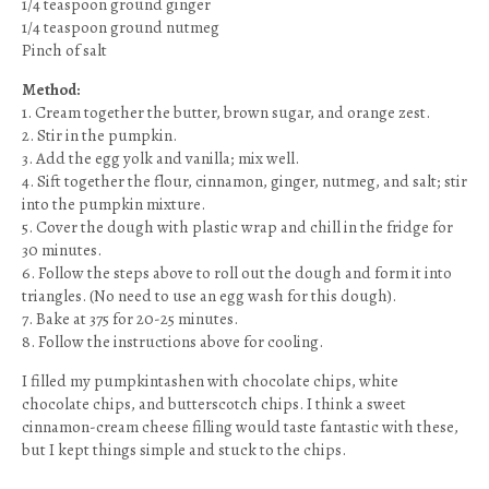
1/4 teaspoon ground ginger
1/4 teaspoon ground nutmeg
Pinch of salt
Method:
1. Cream together the butter, brown sugar, and orange zest.
2. Stir in the pumpkin.
3. Add the egg yolk and vanilla; mix well.
4. Sift together the flour, cinnamon, ginger, nutmeg, and salt; stir
into the pumpkin mixture.
5. Cover the dough with plastic wrap and chill in the fridge for
30 minutes.
6. Follow the steps above to roll out the dough and form it into
triangles. (No need to use an egg wash for this dough).
7. Bake at 375 for 20-25 minutes.
8. Follow the instructions above for cooling.
I filled my pumpkintashen with chocolate chips, white
chocolate chips, and butterscotch chips. I think a sweet
cinnamon-cream cheese filling would taste fantastic with these,
but I kept things simple and stuck to the chips.