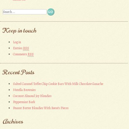
Search
Keep in touch
Log in
Entries
RSS
Comments
RSS
Recent Posts
Salted Caramel Toffee Chip Cookie Bars With Milk Chocolate Ganache
Nutella Brownies
Coconut Almond Joy Blondies
Peppermint Bark
Peanut Butter Blondies With Reese’s Pieces
Archives