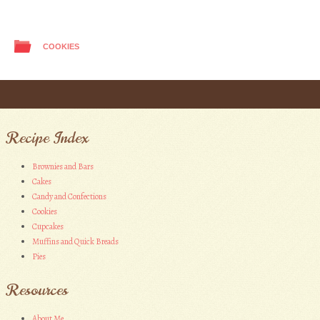
COOKIES
Post navigation
Recipe Index
Brownies and Bars
Cakes
Candy and Confections
Cookies
Cupcakes
Muffins and Quick Breads
Pies
Resources
About Me