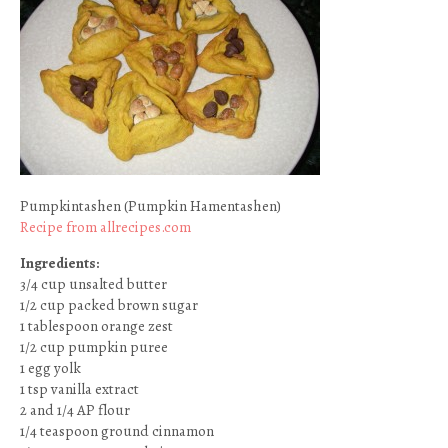
Pumpkintashen (Pumpkin Hamentashen)
Recipe from allrecipes.com
Ingredients:
3/4 cup unsalted butter
1/2 cup packed brown sugar
1 tablespoon orange zest
1/2 cup pumpkin puree
1 egg yolk
1 tsp vanilla extract
2 and 1/4 AP flour
1/4 teaspoon ground cinnamon