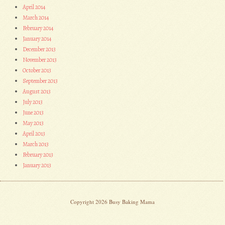
April 2014
March 2014
February 2014
January 2014
December 2013
November 2013
October 2013
September 2013
August 2013
July 2013
June 2013
May 2013
April 2013
March 2013
February 2013
January 2013
Copyright 2026 Busy Baking Mama