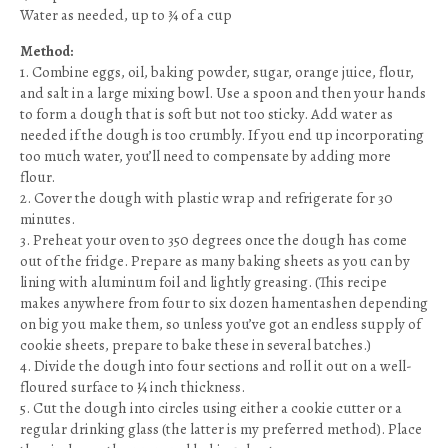
Water as needed, up to ¾ of a cup
Method:
1. Combine eggs, oil, baking powder, sugar, orange juice, flour,
and salt in a large mixing bowl. Use a spoon and then your hands
to form a dough that is soft but not too sticky. Add water as
needed if the dough is too crumbly. If you end up incorporating
too much water, you’ll need to compensate by adding more
flour.
2. Cover the dough with plastic wrap and refrigerate for 30
minutes.
3. Preheat your oven to 350 degrees once the dough has come
out of the fridge. Prepare as many baking sheets as you can by
lining with aluminum foil and lightly greasing. (This recipe
makes anywhere from four to six dozen hamentashen depending
on big you make them, so unless you’ve got an endless supply of
cookie sheets, prepare to bake these in several batches.)
4. Divide the dough into four sections and roll it out on a well-
floured surface to ¼ inch thickness.
5. Cut the dough into circles using either a cookie cutter or a
regular drinking glass (the latter is my preferred method). Place