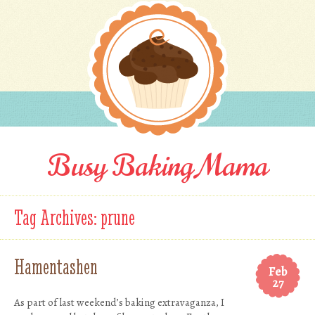
Busy Baking Mama
Tag Archives:
prune
Hamentashen
Feb
27
As part of last weekend’s baking extravaganza, I