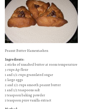
Peanut Butter Hamentashen
Ingredients:
2 sticks of unsalted butter at room temperature
3 cups Ap flour
1 and 1/2 cups granulated sugar
2 large eggs
2 and 1/2 cups smooth peanut butter
1 and 1/2 teaspoons salt
1 teaspoon baking powder
1 teaspoon pure vanilla extract