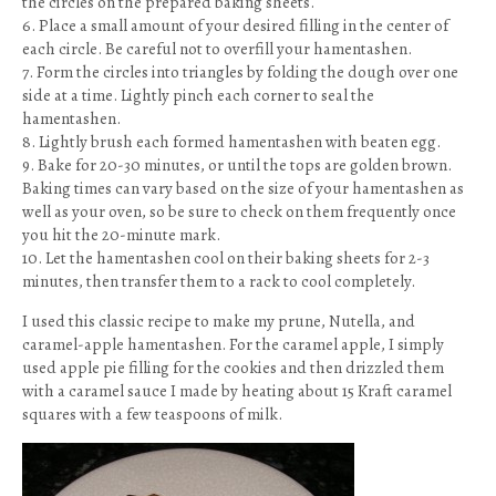
the circles on the prepared baking sheets.
6. Place a small amount of your desired filling in the center of
each circle. Be careful not to overfill your hamentashen.
7. Form the circles into triangles by folding the dough over one
side at a time. Lightly pinch each corner to seal the
hamentashen.
8. Lightly brush each formed hamentashen with beaten egg.
9. Bake for 20-30 minutes, or until the tops are golden brown.
Baking times can vary based on the size of your hamentashen as
well as your oven, so be sure to check on them frequently once
you hit the 20-minute mark.
10. Let the hamentashen cool on their baking sheets for 2-3
minutes, then transfer them to a rack to cool completely.
I used this classic recipe to make my prune, Nutella, and
caramel-apple hamentashen. For the caramel apple, I simply
used apple pie filling for the cookies and then drizzled them
with a caramel sauce I made by heating about 15 Kraft caramel
squares with a few teaspoons of milk.