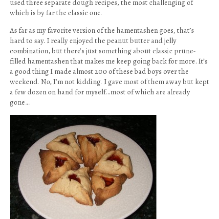
used three separate dough recipes, the most challenging of
which is by far the classic one.
As far as my favorite version of the hamentashen goes, that’s
hard to say. I really enjoyed the peanut butter and jelly
combination, but there’s just something about classic prune-
filled hamentashen that makes me keep going back for more. It’s
a good thing I made almost 200 of these bad boys over the
weekend. No, I’m not kidding. I gave most of them away but kept
a few dozen on hand for myself…most of which are already
gone…