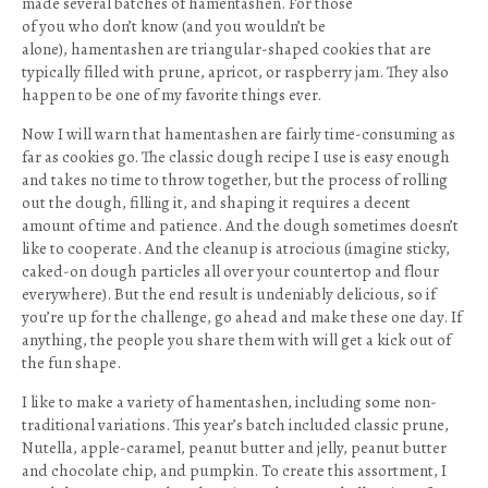
made several batches of hamentashen. For those
of you who don’t know (and you wouldn’t be
alone), hamentashen are triangular-shaped cookies that are
typically filled with prune, apricot, or raspberry jam. They also
happen to be one of my favorite things ever.
Now I will warn that hamentashen are fairly time-consuming as
far as cookies go. The classic dough recipe I use is easy enough
and takes no time to throw together, but the process of rolling
out the dough, filling it, and shaping it requires a decent
amount of time and patience. And the dough sometimes doesn’t
like to cooperate. And the cleanup is atrocious (imagine sticky,
caked-on dough particles all over your countertop and flour
everywhere). But the end result is undeniably delicious, so if
you’re up for the challenge, go ahead and make these one day. If
anything, the people you share them with will get a kick out of
the fun shape.
I like to make a variety of hamentashen, including some non-
traditional variations. This year’s batch included classic prune,
Nutella, apple-caramel, peanut butter and jelly, peanut butter
and chocolate chip, and pumpkin. To create this assortment, I