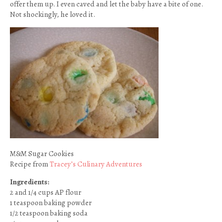
offer them up. I even caved and let the baby have a bite of one.
Not shockingly, he loved it.
M&M Sugar Cookies
Recipe from
Tracey’s Culinary Adventures
Ingredients:
2 and 1/4 cups AP flour
1 teaspoon baking powder
1/2 teaspoon baking soda