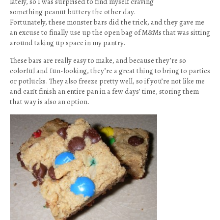
lately, so I was surprised to find myself craving
something peanut buttery the other day.
Fortunately, these monster bars did the trick, and they gave me
an excuse to finally use up the open bag of M&Ms that was sitting
around taking up space in my pantry.
These bars are really easy to make, and because they’re so
colorful and fun-looking, they’re a great thing to bring to parties
or potlucks. They also freeze pretty well, so if you’re not like me
and can’t finish an entire pan in a few days’ time, storing them
that way is also an option.