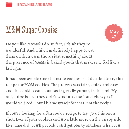
BROWNIES AND BARS
M&M Sugar Cookies
May
17
Do you like M&Ms? I do. In fact, I think they’re
wonderful. And while I’m definitely happy to eat
them on their own, there’s just something about
the presence of M&Ms in baked goods that makes me feel like a
kid again.
It had been awhile since I’d made cookies, so I decided to try this
recipe for M&M cookies. The process was fairly quick and easy,
and the cookies came out tasting really yummy in the end. My
only gripe is that they didn’t wind up as soft and chewy as I
would’ve liked—but I blame myself for that, not the recipe.
If you’re looking for a fun cookie recipe to try, give this one a
shot. Even if your cookies end up a little more on the crispy side
like mine did, you’ll probably still get plenty of takers when you