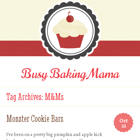
Busy Baking Mama
Tag Archives:
M&Ms
Monster Cookie Bars
Oct
21
I’ve been on a pretty big pumpkin and apple kick