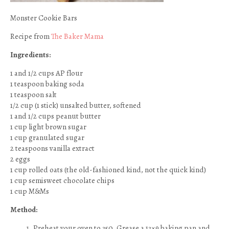
Monster Cookie Bars
Recipe from
The Baker Mama
Ingredients:
1 and 1/2 cups AP flour
1 teaspoon baking soda
1 teaspoon salt
1/2 cup (1 stick) unsalted butter, softened
1 and 1/2 cups peanut butter
1 cup light brown sugar
1 cup granulated sugar
2 teaspoons vanilla extract
2 eggs
1 cup rolled oats (the old-fashioned kind, not the quick kind)
1 cup semisweet chocolate chips
1 cup M&Ms
Method:
Preheat your oven to 350. Grease a 13×9 baking pan and