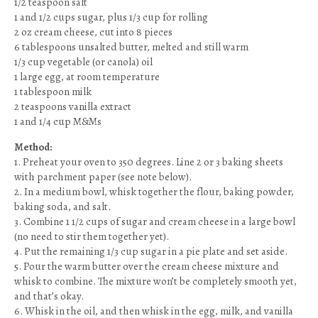
1/2 teaspoon salt
1 and 1/2 cups sugar, plus 1/3 cup for rolling
2 oz cream cheese, cut into 8 pieces
6 tablespoons unsalted butter, melted and still warm
1/3 cup vegetable (or canola) oil
1 large egg, at room temperature
1 tablespoon milk
2 teaspoons vanilla extract
1 and 1/4 cup M&Ms
Method:
1. Preheat your oven to 350 degrees. Line 2 or 3 baking sheets
with parchment paper (see note below).
2. In a medium bowl, whisk together the flour, baking powder,
baking soda, and salt.
3. Combine 1 1/2 cups of sugar and cream cheese in a large bowl
(no need to stir them together yet).
4. Put the remaining 1/3 cup sugar in a pie plate and set aside.
5. Pour the warm butter over the cream cheese mixture and
whisk to combine. The mixture won’t be completely smooth yet,
and that’s okay.
6. Whisk in the oil, and then whisk in the egg, milk, and vanilla