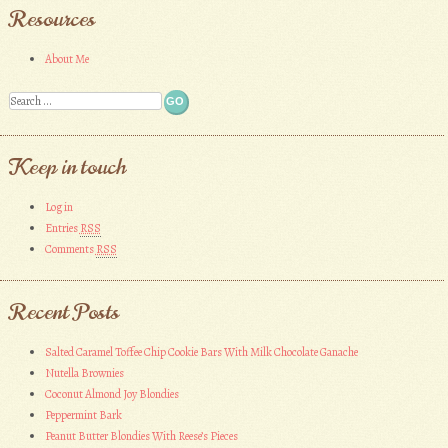
Resources
About Me
Search
Keep in touch
Log in
Entries
RSS
Comments
RSS
Recent Posts
Salted Caramel Toffee Chip Cookie Bars With Milk Chocolate Ganache
Nutella Brownies
Coconut Almond Joy Blondies
Peppermint Bark
Peanut Butter Blondies With Reese’s Pieces