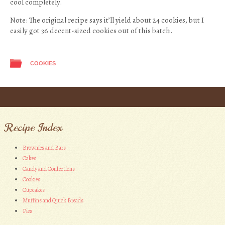
cool completely.
Note: The original recipe says it’ll yield about 24 cookies, but I
easily got 36 decent-sized cookies out of this batch.
COOKIES
Post navigation
Recipe Index
Brownies and Bars
Cakes
Candy and Confections
Cookies
Cupcakes
Muffins and Quick Breads
Pies