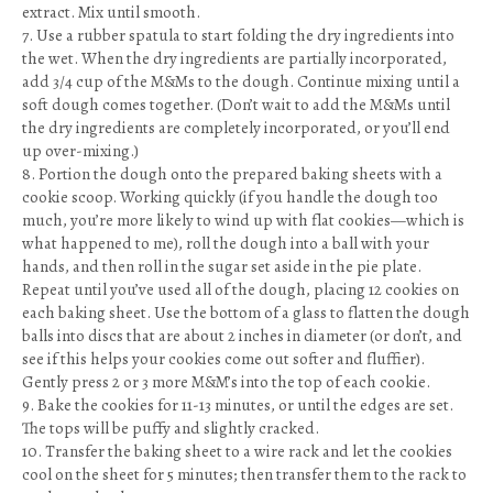
extract. Mix until smooth.
7. Use a rubber spatula to start folding the dry ingredients into
the wet. When the dry ingredients are partially incorporated,
add 3/4 cup of the M&Ms to the dough. Continue mixing until a
soft dough comes together. (Don’t wait to add the M&Ms until
the dry ingredients are completely incorporated, or you’ll end
up over-mixing.)
8. Portion the dough onto the prepared baking sheets with a
cookie scoop. Working quickly (if you handle the dough too
much, you’re more likely to wind up with flat cookies—which is
what happened to me), roll the dough into a ball with your
hands, and then roll in the sugar set aside in the pie plate.
Repeat until you’ve used all of the dough, placing 12 cookies on
each baking sheet. Use the bottom of a glass to flatten the dough
balls into discs that are about 2 inches in diameter (or don’t, and
see if this helps your cookies come out softer and fluffier).
Gently press 2 or 3 more M&M’s into the top of each cookie.
9. Bake the cookies for 11-13 minutes, or until the edges are set.
The tops will be puffy and slightly cracked.
10. Transfer the baking sheet to a wire rack and let the cookies
cool on the sheet for 5 minutes; then transfer them to the rack to