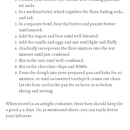
set aside.
In a medium bowl, whisk together the flour, baking soda,
and salt.
In a separate bowl, beat the butter and peanut butter
until smooth.
Add the sugars and beat until well-blended.
Add the vanilla and eggs and mix until light and fluffy.
Gradually incorporate the flour mixture into the wet
mixture until just combined.
Mix in the oats until well-combined.
Stir in the chocolate chips and M&Ms.
Press the dough into your prepared pan and bake for 30
minutes, or until an inserted toothpick comes out clean.
Let the bars cool in the pan for an hour or so before
slicing and serving.
When stored in an airtight container, these bars should keep for
a good 4-5 days. Or, as mentioned above, you can easily freeze
your leftovers.