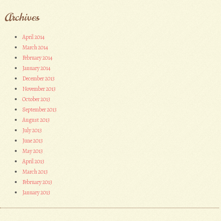
Archives
April 2014
March 2014
February 2014
January 2014
December 2013
November 2013
October 2013
September 2013
August 2013
July 2013
June 2013
May 2013
April 2013
March 2013
February 2013
January 2013