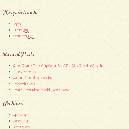
Keep in touch
Log in
Entries
RSS
Comments
RSS
Recent Posts
Salted Caramel Toffee Chip Cookie Bars With Milk Chocolate Ganache
Nutella Brownies
Coconut Almond Joy Blondies
Peppermint Bark
Peanut Butter Blondies With Reese’s Pieces
Archives
April 2014
March 2014
February 2014