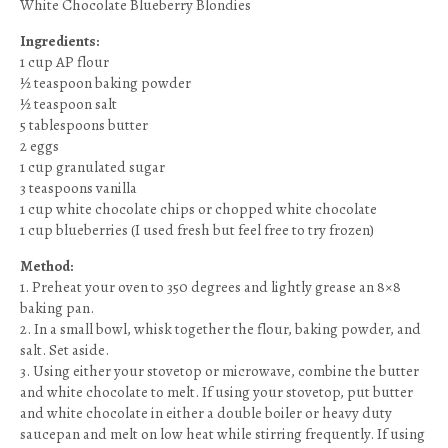
White Chocolate Blueberry Blondies
Ingredients:
1 cup AP flour
½ teaspoon baking powder
½ teaspoon salt
5 tablespoons butter
2 eggs
1 cup granulated sugar
3 teaspoons vanilla
1 cup white chocolate chips or chopped white chocolate
1 cup blueberries (I used fresh but feel free to try frozen)
Method:
1. Preheat your oven to 350 degrees and lightly grease an 8×8
baking pan.
2. In a small bowl, whisk together the flour, baking powder, and
salt. Set aside.
3. Using either your stovetop or microwave, combine the butter
and white chocolate to melt. If using your stovetop, put butter
and white chocolate in either a double boiler or heavy duty
saucepan and melt on low heat while stirring frequently. If using