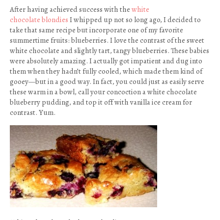
After having achieved success with the
white
chocolate blondies
I whipped up not so long ago, I decided to
take that same recipe but incorporate one of my favorite
summertime fruits: blueberries. I love the contrast of the sweet
white chocolate and slightly tart, tangy blueberries. These babies
were absolutely amazing. I actually got impatient and dug into
them when they hadn’t fully cooled, which made them kind of
gooey—but in a good way. In fact, you could just as easily serve
these warm in a bowl, call your concoction a white chocolate
blueberry pudding, and top it off with vanilla ice cream for
contrast. Yum.