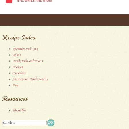
BROWNIES AND BARS
Post navigation
Recipe Index
Brownies and Bars
Cakes
Candy and Confections
Cookies
Cupcakes
Muffins and Quick Breads
Pies
Resources
About Me
Search