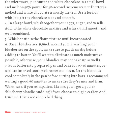
the microwave, put butter and white chocolate in a small bowl
and melt on 50% power for 30-second increments until butter is
melted and white chocolate is mostly melted. Use a fork or
whisk to get the chocolate nice and smooth.
4. In a large bowl, whisk together your eggs, sugar, and vanilla.
Add in the white chocolate mixture and whisk until smooth and
well-combined.
5. Whisk or stir in the flour mixture until incorporated.
6. Stir in blueberries. (Quick note: If you’re washing your
blueberries on the spot, make sure to pat them dry before
adding to batter. You’ll want to eliminate as much moisture as
possible; otherwise, your blondies may not bake up as well.)
7. Pour batter into prepared pan and bake for 35-40 minutes, or
until an inserted toothpick comes out clean. Let the blondies
cool completely in the pan before cutting into bars. I recommend
waiting a good 90 minutes to make sure they’re nice and firm.
Worst case, if you’re impatient like me, you’ll get a gooier
“blueberry blondie pudding” if you choose to dig in earlier. And
trust me, that’s not such a bad thing.