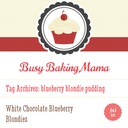
Busy Baking Mama
Tag Archives:
blueberry blondie pudding
White Chocolate Blueberry
Jul
10
Blondies