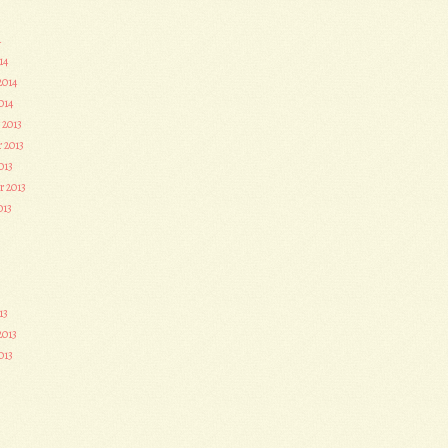
4
14
2014
014
 2013
 2013
013
r 2013
013
3
13
2013
013