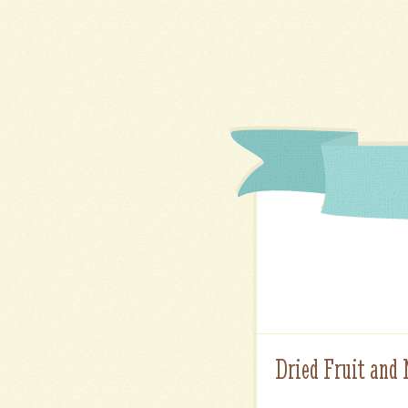
Dried Fruit and