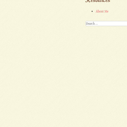
About Me
Search