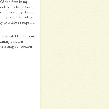
f dried fruit in my
mmodate my latest Costco
se whenever I go there,
ent types of chocolate
y to tackle a recipe I’d
retty solid knife to cut
nsuming part was
nteresting concoction