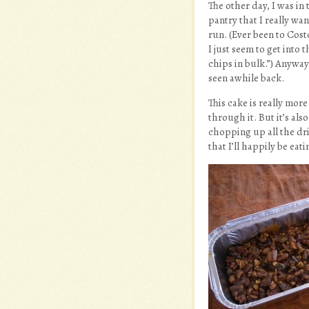
The other day, I was in
pantry that I really wa
run. (Ever been to Cost
I just seem to get into 
chips in bulk.”) Anyway,
seen awhile back.
This cake is really more
through it. But it’s al
chopping up all the dri
that I’ll happily be eat