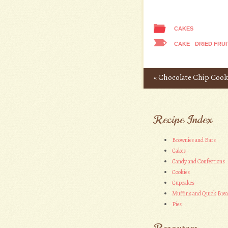
CAKES
CAKE
DRIED FRUI
«
Chocolate Chip Cooki
Post navigation
Recipe Index
Brownies and Bars
Cakes
Candy and Confections
Cookies
Cupcakes
Muffins and Quick Bre
Pies
Resources