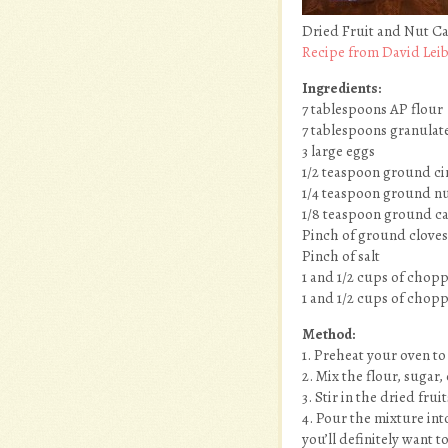
Dried Fruit and Nut C
Recipe from David Lei
Ingredients:
7 tablespoons AP flour
7 tablespoons granulat
3 large eggs
1/2 teaspoon ground c
1/4 teaspoon ground nut
1/8 teaspoon ground 
Pinch of ground cloves 
Pinch of salt
1 and 1/2 cups of chopp
1 and 1/2 cups of chopp
Method:
1. Preheat your oven to
2. Mix the flour, sugar, 
3. Stir in the dried frui
4. Pour the mixture int
you’ll definitely want 