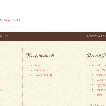
T
EASY
NUTS
e Pie
Shortbread 
Keep in touch
Recent P
Log in
Salted Ca
Entries
RSS
With Mil
Comments
RSS
Nutella 
Coconut 
Peppermi
ads
Peanut Bu
Pieces
Archives