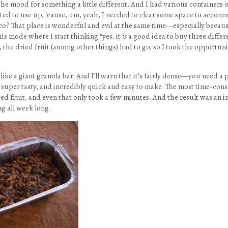
 the mood for something a little different. And I had various containers o
nted to use up, ‘cause, um, yeah, I needed to clear some space to acco
co? That place is wonderful and evil at the same time—especially becau
this mode where I start thinking “yes, it
is
a good idea to buy three differ
 the dried fruit (among other things) had to go, so I took the opportunit
 like a giant granola bar. And I’ll warn that it’s fairly dense—you need a p
so super tasty, and incredibly quick and easy to make. The most time-co
ed fruit, and even that only took a few minutes. And the result was an i
ing all week long.