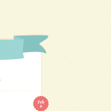
Feb
6