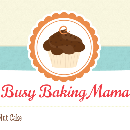
Busy Baking Mama
 Nut Cake