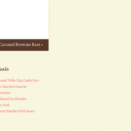
Caramel Brownie Bars
»
osts
ramel Toffee Chip Cookie Bars
k Chocolate Ganache
Brownies
Almond Joy Blondies
nt Bark
tter Blondies With Reese’s