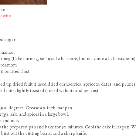
ake
bowitz
ed sugar
innamon
meg (I like nutmeg, so I used a bit more, but not quite a half teaspoon)
cardamom
(I omitted this)
ed up dried fruit (I used dried cranberries, apricots, dates, and prunes
ed nuts, lightly toasted (I used walnuts and pecans)
 300 degrees. Grease a 9-inch loaf pan.
eggs, salt, and spices in a large bowl.
ts and nuts.
o the prepared pan and bake for 90 minutes. Cool the cake in its pan. W
to bust out the cutting board and a sharp knife.