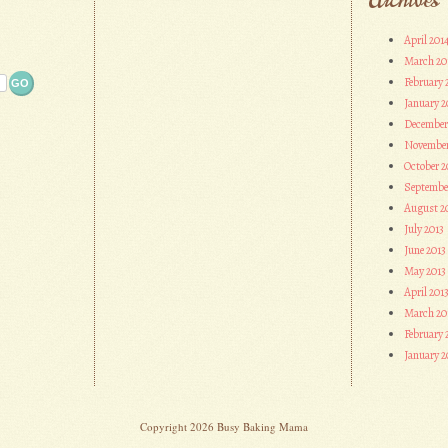
April 201
March 20
February 
January 2
December
November
October 2
Septembe
August 2
July 2013
June 2013
May 2013
April 201
March 20
February 
January 2
Copyright 2026 Busy Baking Mama