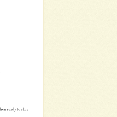
)
hen ready to slice,