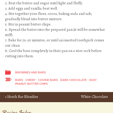
2. Beat the butter and sugar until light and fluffy.
3. Add eggs and vanilla; beat well.
4. Stir together your flour, cocoa, baking soda and salt;
gradually blend into butter mixture.
5. Stir in peanut butter chips.
6. Spread the batter into the prepared pan (it will be somewhat
stiff).
7. Bake for 25-30 minutes, or until an inserted toothpick comes
out clean.
8. Cool the bars completely in their pan on a wire rack before
cutting into them.
BROWNIES AND BARS
BARS
CHEWY
COOKIE BARS
DARK CHOCOLATE
EASY
PEANUT BUTTER CHIPS
«
Heath Bar Blondies
White Chocolate
Post navigation
Macadamia Nut Blondies
Recipe Index