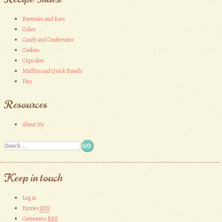
»
Brownies and Bars
Cakes
Candy and Confections
Cookies
Cupcakes
Muffins and Quick Breads
Pies
Resources
About Me
Search
Keep in touch
Log in
Entries
RSS
Comments
RSS