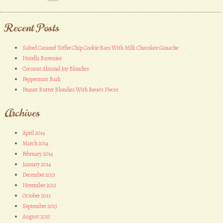
Recent Posts
Salted Caramel Toffee Chip Cookie Bars With Milk Chocolate Ganache
Nutella Brownies
Coconut Almond Joy Blondies
Peppermint Bark
Peanut Butter Blondies With Reese’s Pieces
Archives
April 2014
March 2014
February 2014
January 2014
December 2013
November 2013
October 2013
September 2013
August 2013