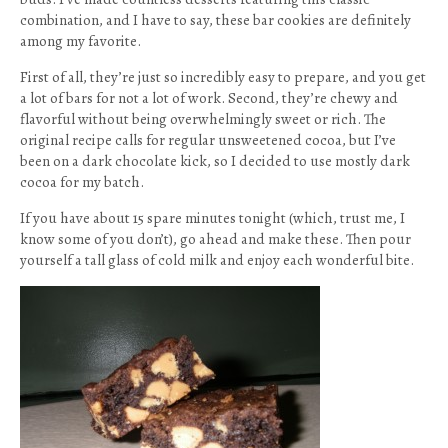
combination, and I have to say, these bar cookies are definitely
among my favorite.
First of all, they’re just so incredibly easy to prepare, and you get
a lot of bars for not a lot of work. Second, they’re chewy and
flavorful without being overwhelmingly sweet or rich. The
original recipe calls for regular unsweetened cocoa, but I’ve
been on a dark chocolate kick, so I decided to use mostly dark
cocoa for my batch.
If you have about 15 spare minutes tonight (which, trust me, I
know some of you don’t), go ahead and make these. Then pour
yourself a tall glass of cold milk and enjoy each wonderful bite.