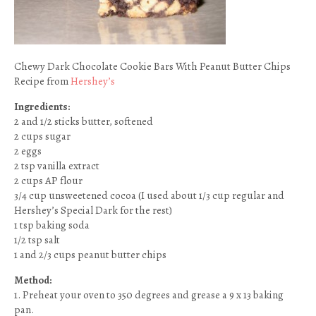
Chewy Dark Chocolate Cookie Bars With Peanut Butter Chips
Recipe from
Hershey’s
Ingredients:
2 and 1/2 sticks butter, softened
2 cups sugar
2 eggs
2 tsp vanilla extract
2 cups AP flour
3/4 cup unsweetened cocoa (I used about 1/3 cup regular and
Hershey’s Special Dark for the rest)
1 tsp baking soda
1/2 tsp salt
1 and 2/3 cups peanut butter chips
Method:
1. Preheat your oven to 350 degrees and grease a 9 x 13 baking
pan.