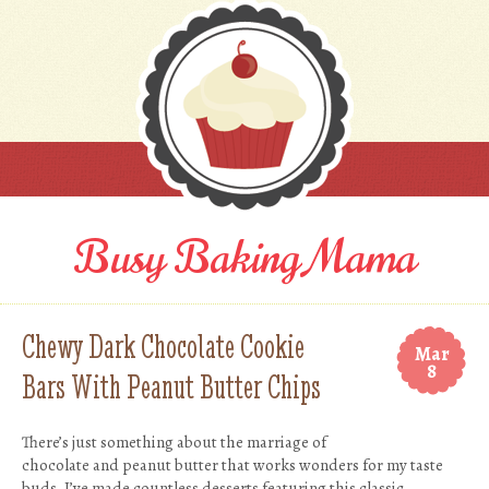
Busy Baking Mama
Chewy Dark Chocolate Cookie
Mar
8
Bars With Peanut Butter Chips
There’s just something about the marriage of
chocolate and peanut butter that works wonders for my taste
buds. I’ve made countless desserts featuring this classic