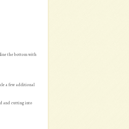
line the bottom with
le a few additional
d and cutting into