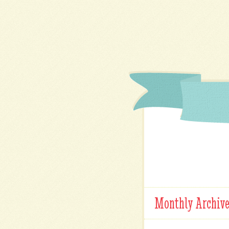
Monthly Archiv