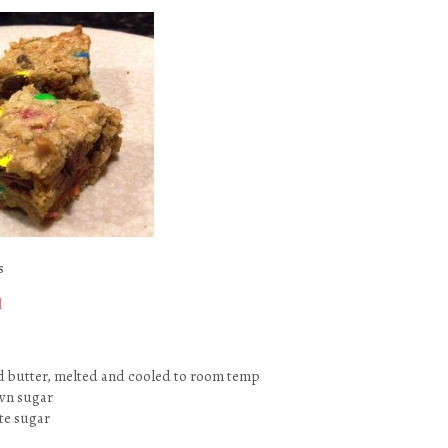
s
l
d butter, melted and cooled to room temp
wn sugar
te sugar