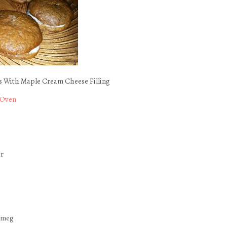
 With Maple Cream Cheese Filling
 Oven
ur
tmeg