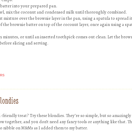
 batter into your prepared pan.
owl, mix the coconut and condensed milk until thoroughly combined.
 mixture over the brownie layer in the pan, using a spatula to spread it
f the brownie batter on top of the coconut layer, once again using a spa
5 minutes, or until an inserted toothpick comes out clean. Let the brown
 before slicing and serving.
ARS
londies
d-friendly treat? Try these blondies. They’re so simple, but so amazingly
row together, and you don’t need any fancy tools or anything like that. T
to nibble on M&Ms as I added them to my batter.