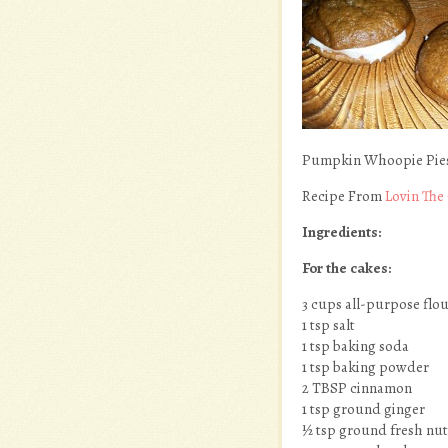
Pumpkin Whoopie Pies
Recipe From
Lovin The
Ingredients:
For the cakes:
3 cups all-purpose flo
1 tsp salt
1 tsp baking soda
1 tsp baking powder
2 TBSP cinnamon
1 tsp ground ginger
½ tsp ground fresh nu