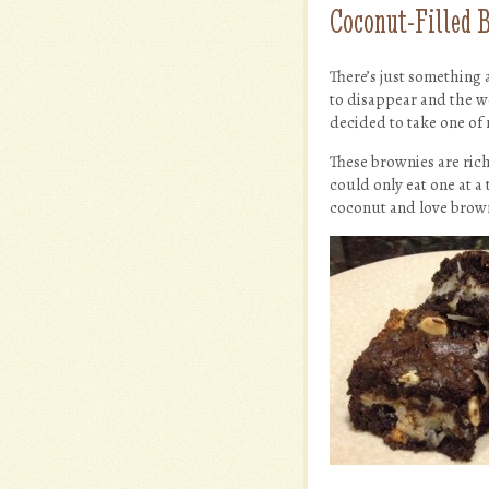
Coconut-Filled 
There’s just something 
to disappear and the w
decided to take one of
These brownies are ric
could only eat one at a 
coconut and love browni