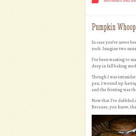
BROWNIES AND B
Pumpkin Whoopie
In case you’ve never b
rock. Imagine two moist
I’ve been wanting to ma
deep in fall baking mo
Though I was intimidat
pan, I wound up having 
and the frosting was t
Now that I’ve dabbled i
Because, you know, tha