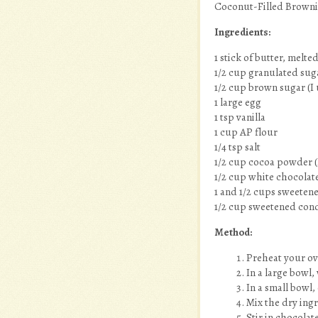
Coconut-Filled Browni
Ingredients:
1 stick of butter, melte
1/2 cup granulated sug
1/2 cup brown sugar (I 
1 large egg
1 tsp vanilla
1 cup AP flour
1/4 tsp salt
1/2 cup cocoa powder (
1/2 cup white chocolate
1 and 1/2 cups sweeten
1/2 cup sweetened con
Method:
Preheat your ov
In a large bowl,
In a small bowl,
Mix the dry ing
Stir in chocolat