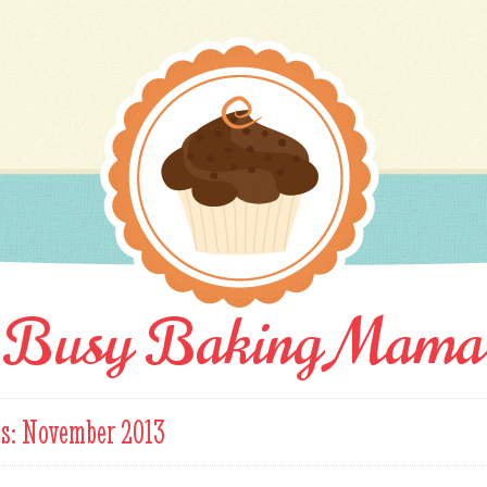
Busy Baking Mama
es:
November 2013