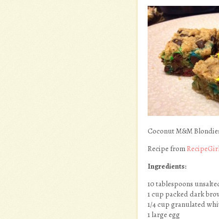
Coconut M&M Blondie
Recipe from
RecipeGir
Ingredients:
10 tablespoons unsalte
1 cup packed dark bro
1/4 cup granulated whi
1 large egg