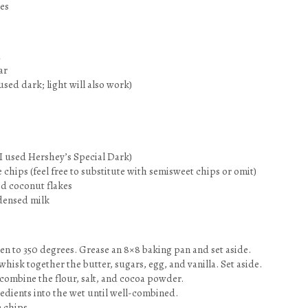
es
d
ar
used dark; light will also work)
I used Hershey’s Special Dark)
 chips (feel free to substitute with semisweet chips or omit)
ed coconut flakes
densed milk
en to 350 degrees. Grease an 8×8 baking pan and set aside.
 whisk together the butter, sugars, egg, and vanilla. Set aside.
 combine the flour, salt, and cocoa powder.
redients into the wet until well-combined.
e chips.