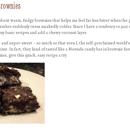
Brownies
about warm, fudgy brownies that helps me feel far less bitter when the pr
eather suddenly turns markedly colder. Since I have a tendency to jazz
 my basic recipes and add a chewy coconut layer.
h and super-sweet – so much so that even I, the self-proclaimed world’s
time. In fact, they kind of tasted like a Mounds candy bar in brownie form
es, give this quick, easy recipe a try.