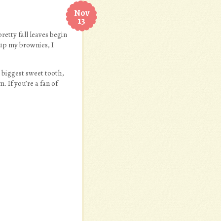
Nov
13
etty fall leaves begin
 up my brownies, I
 biggest sweet tooth,
. If you’re a fan of