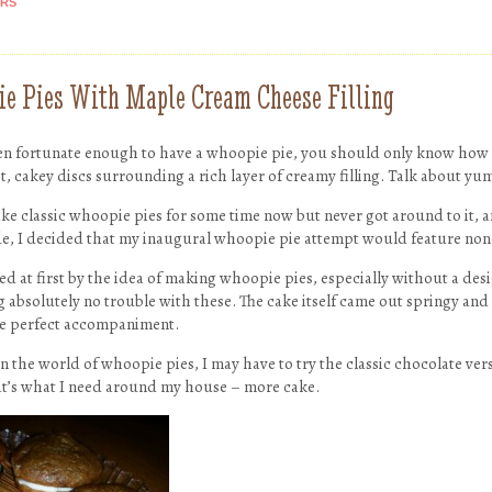
ARS
 Pies With Maple Cream Cheese Filling
een fortunate enough to have a whoopie pie, you should only know how
, cakey discs surrounding a rich layer of creamy filling. Talk about yu
ke classic whoopie pies for some time now but never got around to it, a
de, I decided that my inaugural whoopie pie attempt would feature no
ed at first by the idea of making whoopie pies, especially without a de
absolutely no trouble with these. The cake itself came out springy and
he perfect accompaniment.
n the world of whoopie pies, I may have to try the classic chocolate ver
t’s what I need around my house – more cake.