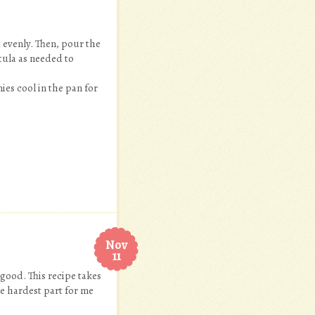
 evenly. Then, pour the
tula as needed to
ies cool in the pan for
Nov
11
 good. This recipe takes
he hardest part for me