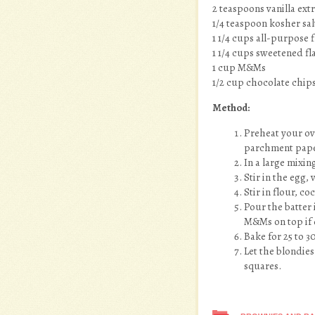
2 teaspoons vanilla ext
1/4 teaspoon kosher sal
1 1/4 cups all-purpose 
1 1/4 cups sweetened f
1 cup M&Ms
1/2 cup chocolate chip
Method:
Preheat your ov
parchment pape
In a large mixi
Stir in the egg, v
Stir in flour, 
Pour the batter
M&Ms on top if 
Bake for 25 to 3
Let the blondies
squares.