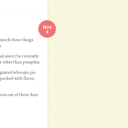
Nov
6
 much these things
m.
nd since I’m currently
ne other than pumpkin.
signated whoopie pie
 packed with flavor,
sion one of these days.