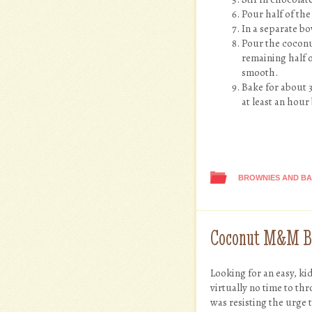
Pour half of the
In a separate b
Pour the coconut
remaining half o
smooth.
Bake for about 3
at least an hour
BROWNIES AND B
Coconut M&M B
Looking for an easy, ki
virtually no time to th
was resisting the urge 