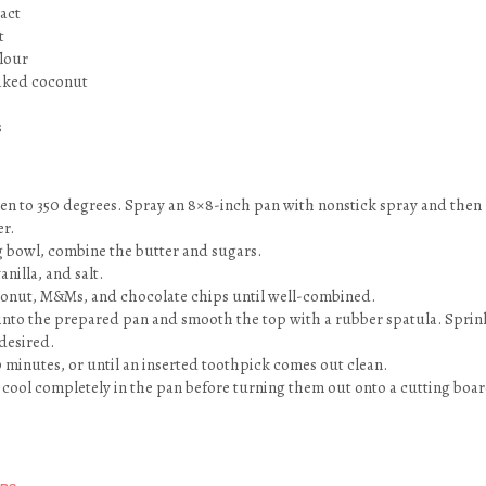
ract
t
flour
laked coconut
s
en to 350 degrees. Spray an 8×8-inch pan with nonstick spray and then 
r.
ng bowl, combine the butter and sugars.
anilla, and salt.
coconut, M&Ms, and chocolate chips until well-combined.
 into the prepared pan and smooth the top with a rubber spatula. Sprink
desired.
0 minutes, or until an inserted toothpick comes out clean.
 cool completely in the pan before turning them out onto a cutting boar