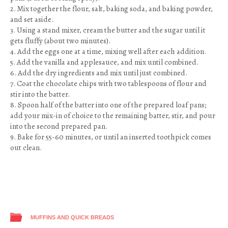
2. Mix together the flour, salt, baking soda, and baking powder,
and set aside.
3. Using a stand mixer, cream the butter and the sugar until it
gets fluffy (about two minutes).
4. Add the eggs one at a time, mixing well after each addition.
5. Add the vanilla and applesauce, and mix until combined.
6. Add the dry ingredients and mix until just combined.
7. Coat the chocolate chips with two tablespoons of flour and
stir into the batter.
8. Spoon half of the batter into one of the prepared loaf pans;
add your mix-in of choice to the remaining batter, stir, and pour
into the second prepared pan.
9. Bake for 55-60 minutes, or until an inserted toothpick comes
out clean.
MUFFINS AND QUICK BREADS