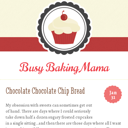
Busy Baking Mama
Chocolate Chocolate Chip Bread
Jan
31
My obsession with sweets can sometimes get out
of hand. There are days where I could seriously
take down half a dozen sugary frosted cupcakes
in a single sitting…and then there are those days where all I want