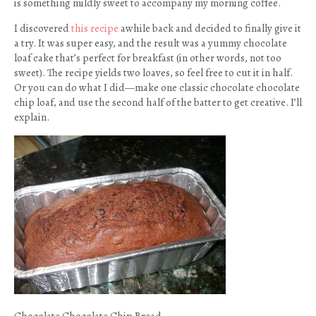
is something mildly sweet to accompany my morning coffee.
I discovered
this recipe
awhile back and decided to finally give it
a try. It was super easy, and the result was a yummy chocolate
loaf cake that’s perfect for breakfast (in other words, not too
sweet). The recipe yields two loaves, so feel free to cut it in half.
Or you can do what I did—make one classic chocolate chocolate
chip loaf, and use the second half of the batter to get creative. I’ll
explain.