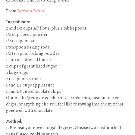
Chocolate Chocolate Chip Bread
From
Barbara Bakes
Ingredients:
2 and 1/2 cups AP flour, plus 2 tablespoons
1/2 cup cocoa powder
1/2 teaspoon salt
1 teaspoon baking soda
1/2 teaspoon baking powder
1 cup of softened butter
2 cups of granulated sugar
3 large eggs
2 teaspoons vanilla
1 and 1/2 cups applesauce
1 and 1/2 cup chocolate chips
Optional: 1/3 cup dried cherries, cranberries, peanut butter
chips, or anything else you feel like throwing into the mix that
goes well with chocolate
Method:
1. Preheat your oven to 350 degrees. Grease two medium loaf
pans (I used cooking spray).