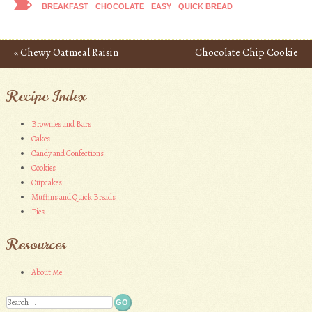
BREAKFAST
CHOCOLATE
EASY
QUICK BREAD
«
Chewy Oatmeal Raisin
Chocolate Chip Cookie
Post navigation
Bars
Pie
»
Recipe Index
Brownies and Bars
Cakes
Candy and Confections
Cookies
Cupcakes
Muffins and Quick Breads
Pies
Resources
About Me
Search