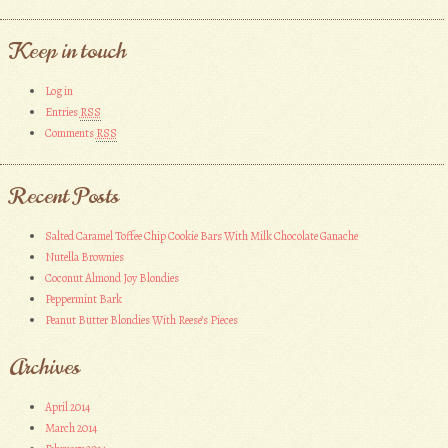
Keep in touch
Log in
Entries
RSS
Comments
RSS
Recent Posts
Salted Caramel Toffee Chip Cookie Bars With Milk Chocolate Ganache
Nutella Brownies
Coconut Almond Joy Blondies
Peppermint Bark
Peanut Butter Blondies With Reese’s Pieces
Archives
April 2014
March 2014