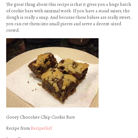
The great thing about this recipe is that it gives you a huge batch
of cookie bars with minimal work. If you have a stand mixer, the
dough is really a snap. And because these babies are really sweet,
you can cut them into small pieces and serve a decent-sized
crowd.
Gooey Chocolate Chip Cookie Bars
Recipe from
RecipeGirl