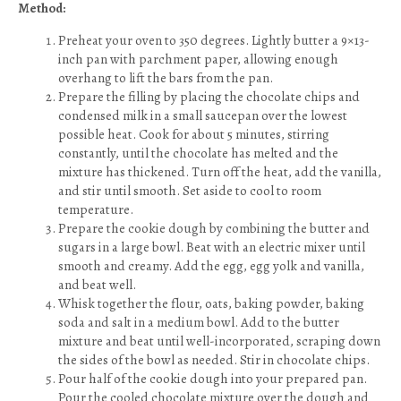
Method:
Preheat your oven to 350 degrees. Lightly butter a 9×13-
inch pan with parchment paper, allowing enough
overhang to lift the bars from the pan.
Prepare the filling by placing the chocolate chips and
condensed milk in a small saucepan over the lowest
possible heat. Cook for about 5 minutes, stirring
constantly, until the chocolate has melted and the
mixture has thickened. Turn off the heat, add the vanilla,
and stir until smooth. Set aside to cool to room
temperature.
Prepare the cookie dough by combining the butter and
sugars in a large bowl. Beat with an electric mixer until
smooth and creamy. Add the egg, egg yolk and vanilla,
and beat well.
Whisk together the flour, oats, baking powder, baking
soda and salt in a medium bowl. Add to the butter
mixture and beat until well-incorporated, scraping down
the sides of the bowl as needed. Stir in chocolate chips.
Pour half of the cookie dough into your prepared pan.
Pour the cooled chocolate mixture over the dough and