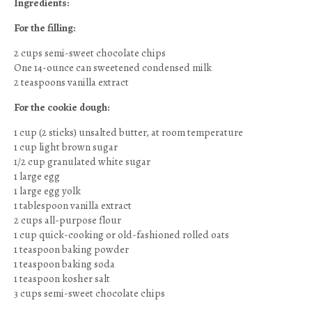
Ingredients:
For the filling:
2 cups semi-sweet chocolate chips
One 14-ounce can sweetened condensed milk
2 teaspoons vanilla extract
For the cookie dough:
1 cup (2 sticks) unsalted butter, at room temperature
1 cup light brown sugar
1/2 cup granulated white sugar
1 large egg
1 large egg yolk
1 tablespoon vanilla extract
2 cups all-purpose flour
1 cup quick-cooking or old-fashioned rolled oats
1 teaspoon baking powder
1 teaspoon baking soda
1 teaspoon kosher salt
3 cups semi-sweet chocolate chips