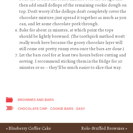
then add small dollops of the remaining cookie dough on
top. Don’t worry if the dollops don’t completely cover the
chocolate mixture; just spread it together as much as you
can, and let some chocolate peek through.
Bake for about 25 minutes, at which point the tops
should be lightly browned. (The toothpick method won’t
really work here because the gooey chocolate layer will
still come out pretty runny even once the bars are done.)
Let the bars cool for at least two hours before cutting and
serving. I recommend sticking them in the fridge for 30
minutes or so – they’ll be much easier to slice that way.
BROWNIES AND BARS
CHOCOLATE CHIP
COOKIE BARS
EASY
«
Blueberry Coffee Cake
Rolo-Stuffed Brownies
»
Post navigation