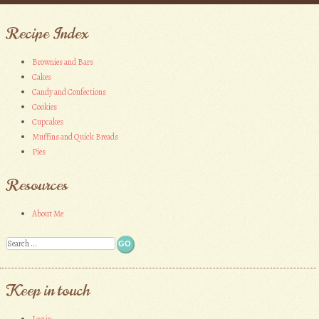
Recipe Index
Brownies and Bars
Cakes
Candy and Confections
Cookies
Cupcakes
Muffins and Quick Breads
Pies
Resources
About Me
Search
Keep in touch
Log in