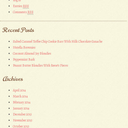
Entries
RSS
Comments
RSS
Recent Posts
Salted Caramel Toffee Chip Cookie Bars With Milk Chocolate Ganache
Nutella Brownies
Coconut Almond Joy Blondies
Peppermint Bark
Peanut Butter Blondies With Reese’s Pieces
Archives
April 2014
March 2014
February 2014
January 2014
December 2013
November 2013
October 2013