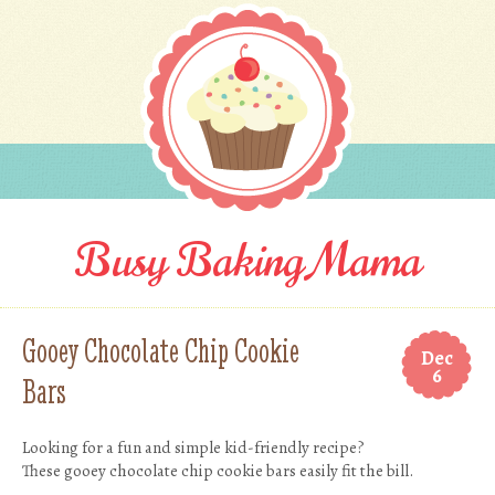
Busy Baking Mama
Gooey Chocolate Chip Cookie
Dec
6
Bars
Looking for a fun and simple kid-friendly recipe?
These gooey chocolate chip cookie bars easily fit the bill.