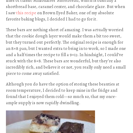
lines of classic Millionaires’ Shortbread, which is basically a
shortbread base, caramel center, and chocolate glaze. But when
I saw
this recipe
on Brown Eyed Baker, one of my absolute
favorite baking blogs, I decided I had to go for it.
These bars are nothing short of amazing. I was actually worried
that the cookie dough layer would make them a bit too sweet,
but they turned out perfectly. The original recipe is enough for
an 8×8 pan, but I wanted extra to bring in to work, so I made one
and a half times the recipe to fill a 9×13. In hindsight, I could’ve
stuck with the 8×8. These bars are wonderful, but they’re also
incredibly rich, and believe it or not, you really only need a small
piece to come away satisfied.
Although you do have the option of storing these beauties at
room temperature, I decided to keep mine in the fridge and
found that I enjoyed them cold—so much so, that my once-
ample supply is now rapidly dwindling.