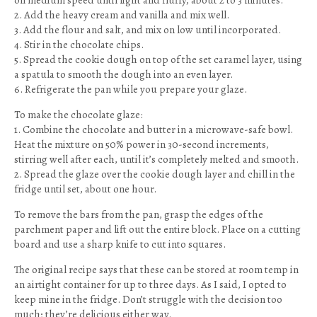
on medium speed until light and fluffy, about 2 to 3 minutes.
2. Add the heavy cream and vanilla and mix well.
3. Add the flour and salt, and mix on low until incorporated.
4. Stir in the chocolate chips.
5. Spread the cookie dough on top of the set caramel layer, using
a spatula to smooth the dough into an even layer.
6. Refrigerate the pan while you prepare your glaze.
To make the chocolate glaze:
1. Combine the chocolate and butter in a microwave-safe bowl.
Heat the mixture on 50% power in 30-second increments,
stirring well after each, until it’s completely melted and smooth.
2. Spread the glaze over the cookie dough layer and chill in the
fridge until set, about one hour.
To remove the bars from the pan, grasp the edges of the
parchment paper and lift out the entire block. Place on a cutting
board and use a sharp knife to cut into squares.
The original recipe says that these can be stored at room temp in
an airtight container for up to three days. As I said, I opted to
keep mine in the fridge. Don’t struggle with the decision too
much; they’re delicious either way.