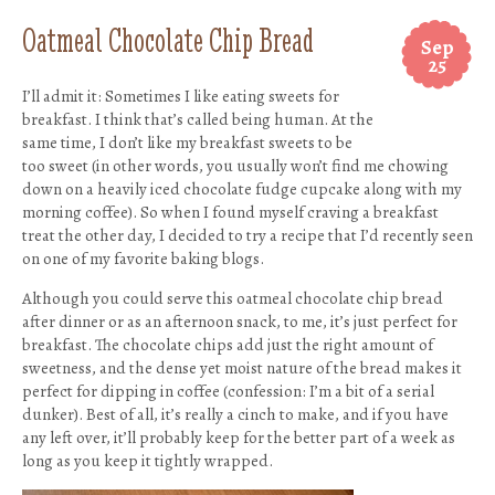
Oatmeal Chocolate Chip Bread
Sep
25
I’ll admit it: Sometimes I like eating sweets for
breakfast. I think that’s called being human. At the
same time, I don’t like my breakfast sweets to be
too sweet (in other words, you usually won’t find me chowing
down on a heavily iced chocolate fudge cupcake along with my
morning coffee). So when I found myself craving a breakfast
treat the other day, I decided to try a recipe that I’d recently seen
on one of my favorite baking blogs.
Although you could serve this oatmeal chocolate chip bread
after dinner or as an afternoon snack, to me, it’s just perfect for
breakfast. The chocolate chips add just the right amount of
sweetness, and the dense yet moist nature of the bread makes it
perfect for dipping in coffee (confession: I’m a bit of a serial
dunker). Best of all, it’s really a cinch to make, and if you have
any left over, it’ll probably keep for the better part of a week as
long as you keep it tightly wrapped.