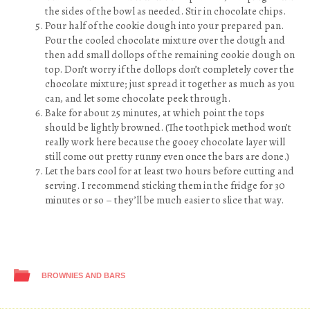
the sides of the bowl as needed. Stir in chocolate chips.
Pour half of the cookie dough into your prepared pan.
Pour the cooled chocolate mixture over the dough and
then add small dollops of the remaining cookie dough on
top. Don’t worry if the dollops don’t completely cover the
chocolate mixture; just spread it together as much as you
can, and let some chocolate peek through.
Bake for about 25 minutes, at which point the tops
should be lightly browned. (The toothpick method won’t
really work here because the gooey chocolate layer will
still come out pretty runny even once the bars are done.)
Let the bars cool for at least two hours before cutting and
serving. I recommend sticking them in the fridge for 30
minutes or so – they’ll be much easier to slice that way.
BROWNIES AND BARS