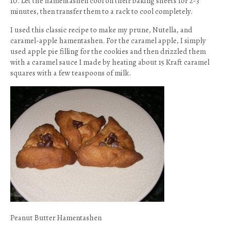
10. Let the hamentashen cool on their baking sheets for 2-3
minutes, then transfer them to a rack to cool completely.
I used this classic recipe to make my prune, Nutella, and
caramel-apple hamentashen. For the caramel apple, I simply
used apple pie filling for the cookies and then drizzled them
with a caramel sauce I made by heating about 15 Kraft caramel
squares with a few teaspoons of milk.
Peanut Butter Hamentashen