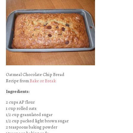
Oatmeal Chocolate Chip Bread
Recipe from
Bake or Break
Ingredients:
2 cups AP flour
1 cup rolled oats
1/2 cup granulated sugar
1/2 cup packed light brown sugar
2 teaspoons baking powder