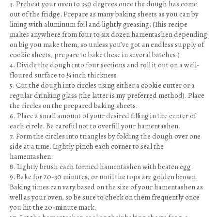
3. Preheat your oven to 350 degrees once the dough has come
out of the fridge. Prepare as many baking sheets as you can by
lining with aluminum foil and lightly greasing. (This recipe
makes anywhere from four to six dozen hamentashen depending
on big you make them, so unless you’ve got an endless supply of
cookie sheets, prepare to bake these in several batches.)
4. Divide the dough into four sections and roll it out on a well-
floured surface to ¼ inch thickness.
5. Cut the dough into circles using either a cookie cutter or a
regular drinking glass (the latter is my preferred method). Place
the circles on the prepared baking sheets.
6. Place a small amount of your desired filling in the center of
each circle. Be careful not to overfill your hamentashen.
7. Form the circles into triangles by folding the dough over one
side at a time. Lightly pinch each corner to seal the
hamentashen.
8. Lightly brush each formed hamentashen with beaten egg.
9. Bake for 20-30 minutes, or until the tops are golden brown.
Baking times can vary based on the size of your hamentashen as
well as your oven, so be sure to check on them frequently once
you hit the 20-minute mark.