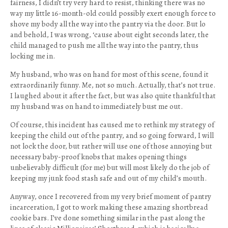
fairness, I didn’t try very hard to resist, thinking there was no
way my little 16-month-old could possibly exert enough force to
shove my body all the way into the pantry via the door. But lo
and behold, I was wrong, ‘cause about eight seconds later, the
child managed to push me all the way into the pantry, thus
locking me in.
My husband, who was on hand for most of this scene, found it
extraordinarily funny. Me, not so much. Actually, that’s not true.
I laughed about it after the fact, but was also quite thankful that
my husband was on hand to immediately bust me out.
Of course, this incident has caused me to rethink my strategy of
keeping the child out of the pantry, and so going forward, I will
not lock the door, but rather will use one of those annoying but
necessary baby-proof knobs that makes opening things
unbelievably difficult (for me) but will most likely do the job of
keeping my junk food stash safe and out of my child’s mouth.
Anyway, once I recovered from my very brief moment of pantry
incarceration, I got to work making these amazing shortbread
cookie bars. I’ve done something similar in the past along the