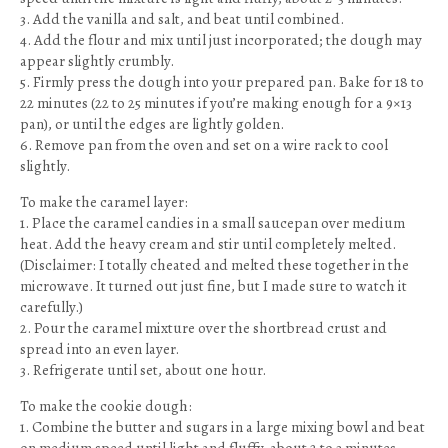
3. Add the vanilla and salt, and beat until combined.
4. Add the flour and mix until just incorporated; the dough may
appear slightly crumbly.
5. Firmly press the dough into your prepared pan. Bake for 18 to
22 minutes (22 to 25 minutes if you’re making enough for a 9×13
pan), or until the edges are lightly golden.
6. Remove pan from the oven and set on a wire rack to cool
slightly.
To make the caramel layer:
1. Place the caramel candies in a small saucepan over medium
heat. Add the heavy cream and stir until completely melted.
(Disclaimer: I totally cheated and melted these together in the
microwave. It turned out just fine, but I made sure to watch it
carefully.)
2. Pour the caramel mixture over the shortbread crust and
spread into an even layer.
3. Refrigerate until set, about one hour.
To make the cookie dough:
1. Combine the butter and sugars in a large mixing bowl and beat