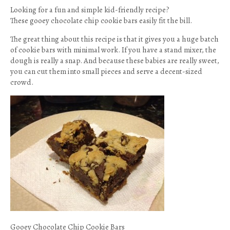
Looking for a fun and simple kid-friendly recipe?
These gooey chocolate chip cookie bars easily fit the bill.
The great thing about this recipe is that it gives you a huge batch
of cookie bars with minimal work. If you have a stand mixer, the
dough is really a snap. And because these babies are really sweet,
you can cut them into small pieces and serve a decent-sized
crowd.
Gooey Chocolate Chip Cookie Bars