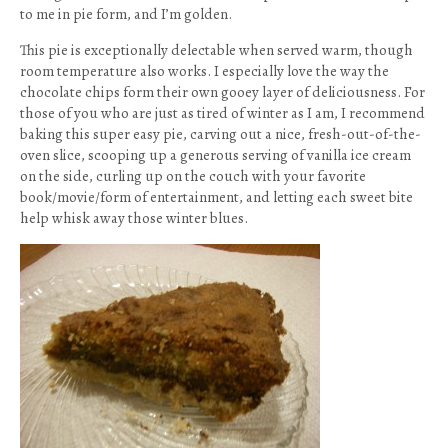
to me in pie form, and I’m golden.
This pie is exceptionally delectable when served warm, though
room temperature also works. I especially love the way the
chocolate chips form their own gooey layer of deliciousness. For
those of you who are just as tired of winter as I am, I recommend
baking this super easy pie, carving out a nice, fresh-out-of-the-
oven slice, scooping up a generous serving of vanilla ice cream
on the side, curling up on the couch with your favorite
book/movie/form of entertainment, and letting each sweet bite
help whisk away those winter blues.