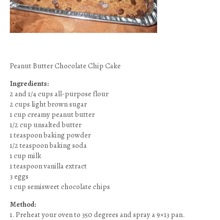
Peanut Butter Chocolate Chip Cake
Ingredients:
2 and 1/4 cups all-purpose flour
2 cups light brown sugar
1 cup creamy peanut butter
1/2 cup unsalted butter
1 teaspoon baking powder
1/2 teaspoon baking soda
1 cup milk
1 teaspoon vanilla extract
3 eggs
1 cup semisweet chocolate chips
Method:
1. Preheat your oven to 350 degrees and spray a 9×13 pan.