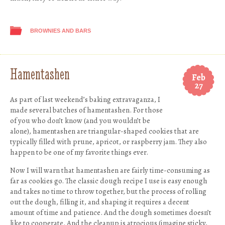
BROWNIES AND BARS
Hamentashen
Feb
27
As part of last weekend’s baking extravaganza, I
made several batches of hamentashen. For those
of you who don’t know (and you wouldn’t be
alone), hamentashen are triangular-shaped cookies that are
typically filled with prune, apricot, or raspberry jam. They also
happen to be one of my favorite things ever.
Now I will warn that hamentashen are fairly time-consuming as
far as cookies go. The classic dough recipe I use is easy enough
and takes no time to throw together, but the process of rolling
out the dough, filling it, and shaping it requires a decent
amount of time and patience. And the dough sometimes doesn’t
like to cooperate. And the cleanup is atrocious (imagine sticky,