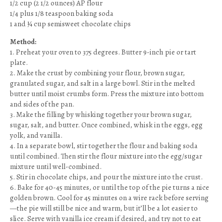
1/2 cup (2 1/2 ounces) AP flour
1/4 plus 1/8 teaspoon baking soda
1 and ¼ cup semisweet chocolate chips
Method:
1. Preheat your oven to 375 degrees. Butter 9-inch pie or tart
plate.
2. Make the crust by combining your flour, brown sugar,
granulated sugar, and salt in a large bowl. Stir in the melted
butter until moist crumbs form. Press the mixture into bottom
and sides of the pan.
3. Make the filling by whisking together your brown sugar,
sugar, salt, and butter. Once combined, whisk in the eggs, egg
yolk, and vanilla.
4. In a separate bowl, stir together the flour and baking soda
until combined. Then stir the flour mixture into the egg/sugar
mixture until well-combined.
5. Stir in chocolate chips, and pour the mixture into the crust.
6. Bake for 40-45 minutes, or until the top of the pie turns a nice
golden brown. Cool for 45 minutes on a wire rack before serving
—the pie will still be nice and warm, but it’ll be a lot easier to
slice. Serve with vanilla ice cream if desired, and try not to eat