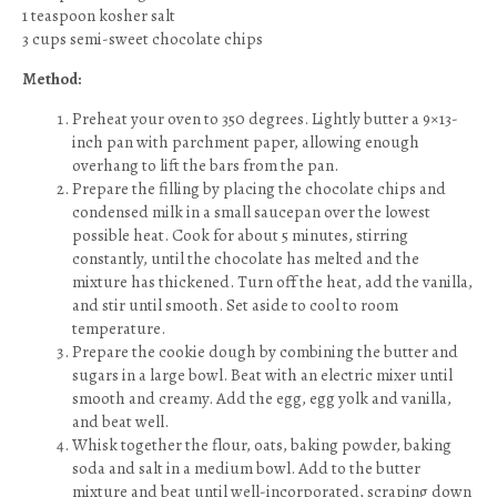
1 teaspoon kosher salt
3 cups semi-sweet chocolate chips
Method:
Preheat your oven to 350 degrees. Lightly butter a 9×13-
inch pan with parchment paper, allowing enough
overhang to lift the bars from the pan.
Prepare the filling by placing the chocolate chips and
condensed milk in a small saucepan over the lowest
possible heat. Cook for about 5 minutes, stirring
constantly, until the chocolate has melted and the
mixture has thickened. Turn off the heat, add the vanilla,
and stir until smooth. Set aside to cool to room
temperature.
Prepare the cookie dough by combining the butter and
sugars in a large bowl. Beat with an electric mixer until
smooth and creamy. Add the egg, egg yolk and vanilla,
and beat well.
Whisk together the flour, oats, baking powder, baking
soda and salt in a medium bowl. Add to the butter
mixture and beat until well-incorporated, scraping down