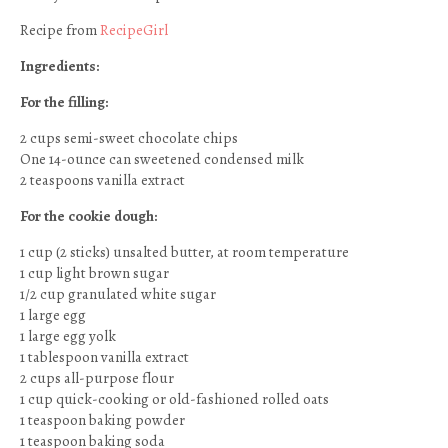
Recipe from
RecipeGirl
Ingredients:
For the filling:
2 cups semi-sweet chocolate chips
One 14-ounce can sweetened condensed milk
2 teaspoons vanilla extract
For the cookie dough:
1 cup (2 sticks) unsalted butter, at room temperature
1 cup light brown sugar
1/2 cup granulated white sugar
1 large egg
1 large egg yolk
1 tablespoon vanilla extract
2 cups all-purpose flour
1 cup quick-cooking or old-fashioned rolled oats
1 teaspoon baking powder
1 teaspoon baking soda