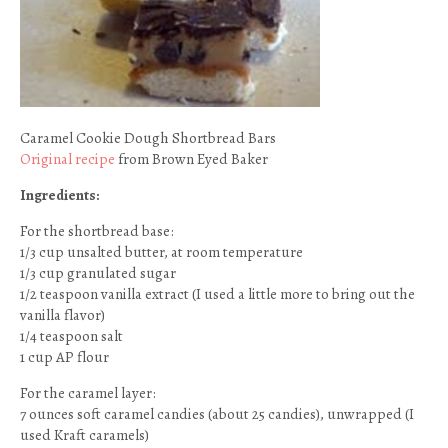
Caramel Cookie Dough Shortbread Bars
Original recipe
from Brown Eyed Baker
Ingredients:
For the shortbread base:
1/3 cup unsalted butter, at room temperature
1/3 cup granulated sugar
1/2 teaspoon vanilla extract (I used a little more to bring out the
vanilla flavor)
1/4 teaspoon salt
1 cup AP flour
For the caramel layer:
7 ounces soft caramel candies (about 25 candies), unwrapped (I
used Kraft caramels)