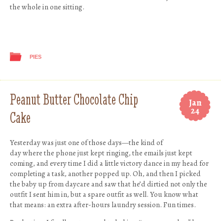
the whole in one sitting.
PIES
Peanut Butter Chocolate Chip
Jan
24
Cake
Yesterday was just one of those days—the kind of
day where the phone just kept ringing, the emails just kept
coming, and every time I did a little victory dance in my head for
completing a task, another popped up. Oh, and then I picked
the baby up from daycare and saw that he’d dirtied not only the
outfit I sent him in, but a spare outfit as well. You know what
that means: an extra after-hours laundry session. Fun times.