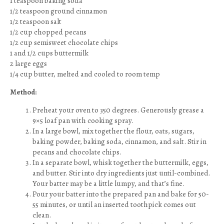
1 teaspoon baking soda
1/2 teaspoon ground cinnamon
1/2 teaspoon salt
1/2 cup chopped pecans
1/2 cup semisweet chocolate chips
1 and 1/2 cups buttermilk
2 large eggs
1/4 cup butter, melted and cooled to room temp
Method:
Preheat your oven to 350 degrees. Generously grease a
9×5 loaf pan with cooking spray.
In a large bowl, mix together the flour, oats, sugars,
baking powder, baking soda, cinnamon, and salt. Stir in
pecans and chocolate chips.
In a separate bowl, whisk together the buttermilk, eggs,
and butter. Stir into dry ingredients just until-combined.
Your batter may be a little lumpy, and that’s fine.
Pour your batter into the prepared pan and bake for 50-
55 minutes, or until an inserted toothpick comes out
clean.