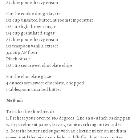
2 tablespoons heavy cream
For the cookie dough layer:
1/2 cup unsalted butter, at room temperature
1/2 cup light brown sugar
1/4 cup granulated sugar
2 tablespoons heavy cream
1/2 teaspoon vanilla extract
3/4 cup AP flour
Pinch of salt
1/2 cup semisweet chocolate chips
For the chocolate glaze:
4 ounces semisweet chocolate, chopped
1 tablespoon unsalted butter
Method:
To make the shortbread:
1. Preheat your oven to 350 degrees. Line an 8×8 inch baking pan
with parchment paper, leaving some overhang on two sides.
2. Beat the butter and sugar with an electric mixer on medium
speed until the mixture is light and fluffy, about 2-3 minutes.