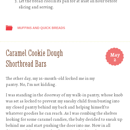
Let the bread cool in its pan for at least an hour before
slicing and serving.
MUFFINS AND QUICK BREADS
Caramel Cookie Dough
May
2
Shortbread Bars
The other day, my 16-month-old locked me in my
pantry. No, I’m not kidding.
I was standing in the doorway of my walk-in pantry, whose knob
was set as locked to prevent my sneaky child from busting into
my closed pantry behind my back and helping himself to
whatever goodies he can reach. As I was combing the shelves
looking for some caramel candies, the baby decided to sneak up
behind me and start pushing the door into me. Now in all