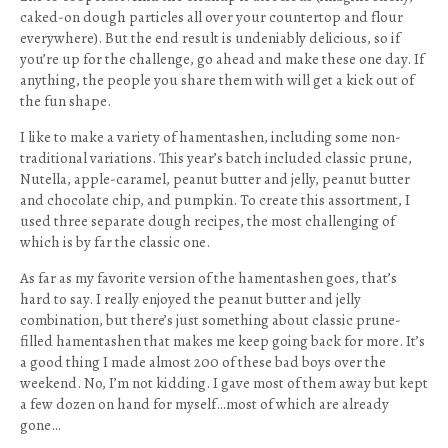
caked-on dough particles all over your countertop and flour
everywhere). But the end result is undeniably delicious, so if
you’re up for the challenge, go ahead and make these one day. If
anything, the people you share them with will get a kick out of
the fun shape.
I like to make a variety of hamentashen, including some non-
traditional variations. This year’s batch included classic prune,
Nutella, apple-caramel, peanut butter and jelly, peanut butter
and chocolate chip, and pumpkin. To create this assortment, I
used three separate dough recipes, the most challenging of
which is by far the classic one.
As far as my favorite version of the hamentashen goes, that’s
hard to say. I really enjoyed the peanut butter and jelly
combination, but there’s just something about classic prune-
filled hamentashen that makes me keep going back for more. It’s
a good thing I made almost 200 of these bad boys over the
weekend. No, I’m not kidding. I gave most of them away but kept
a few dozen on hand for myself…most of which are already
gone…