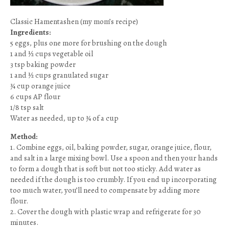
Classic Hamentashen (my mom’s recipe)
Ingredients:
5 eggs, plus one more for brushing on the dough
1 and ½ cups vegetable oil
3 tsp baking powder
1 and ½ cups granulated sugar
¾ cup orange juice
6 cups AP flour
1/8 tsp salt
Water as needed, up to ¾ of a cup
Method:
1. Combine eggs, oil, baking powder, sugar, orange juice, flour,
and salt in a large mixing bowl. Use a spoon and then your hands
to form a dough that is soft but not too sticky. Add water as
needed if the dough is too crumbly. If you end up incorporating
too much water, you’ll need to compensate by adding more
flour.
2. Cover the dough with plastic wrap and refrigerate for 30
minutes.