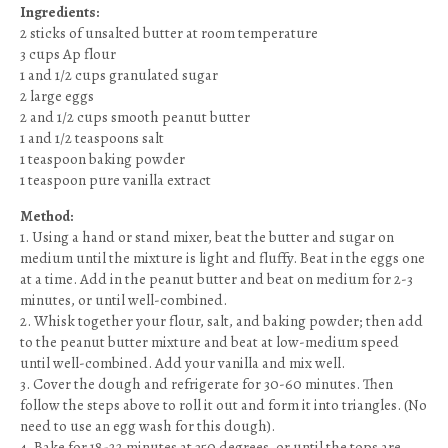
Ingredients:
2 sticks of unsalted butter at room temperature
3 cups Ap flour
1 and 1/2 cups granulated sugar
2 large eggs
2 and 1/2 cups smooth peanut butter
1 and 1/2 teaspoons salt
1 teaspoon baking powder
1 teaspoon pure vanilla extract
Method:
1. Using a hand or stand mixer, beat the butter and sugar on
medium until the mixture is light and fluffy. Beat in the eggs one
at a time. Add in the peanut butter and beat on medium for 2-3
minutes, or until well-combined.
2. Whisk together your flour, salt, and baking powder; then add
to the peanut butter mixture and beat at low-medium speed
until well-combined. Add your vanilla and mix well.
3. Cover the dough and refrigerate for 30-60 minutes. Then
follow the steps above to roll it out and form it into triangles. (No
need to use an egg wash for this dough).
4. Bake for 18-22 minutes at 350 degrees, or until the tops are