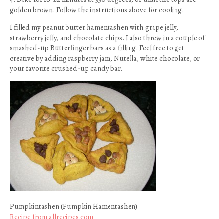
golden brown. Follow the instructions above for cooling.
I filled my peanut butter hamentashen with grape jelly,
strawberry jelly, and chocolate chips. I also threw in a couple of
smashed-up Butterfinger bars as a filling. Feel free to get
creative by adding raspberry jam, Nutella, white chocolate, or
your favorite crushed-up candy bar.
Pumpkintashen (Pumpkin Hamentashen)
Recipe from allrecipes.com