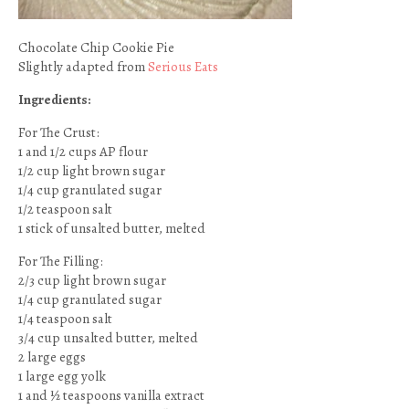
Chocolate Chip Cookie Pie
Slightly adapted from
Serious Eats
Ingredients:
For The Crust:
1 and 1/2 cups AP flour
1/2 cup light brown sugar
1/4 cup granulated sugar
1/2 teaspoon salt
1 stick of unsalted butter, melted
For The Filling:
2/3 cup light brown sugar
1/4 cup granulated sugar
1/4 teaspoon salt
3/4 cup unsalted butter, melted
2 large eggs
1 large egg yolk
1 and ½ teaspoons vanilla extract