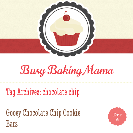
Busy Baking Mama
Tag Archives:
chocolate chip
Gooey Chocolate Chip Cookie
Dec
6
Bars