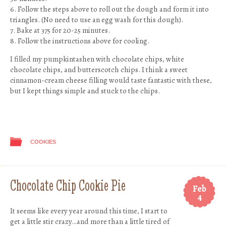
6. Follow the steps above to roll out the dough and form it into
triangles. (No need to use an egg wash for this dough).
7. Bake at 375 for 20-25 minutes.
8. Follow the instructions above for cooling.
I filled my pumpkintashen with chocolate chips, white
chocolate chips, and butterscotch chips. I think a sweet
cinnamon-cream cheese filling would taste fantastic with these,
but I kept things simple and stuck to the chips.
COOKIES
Chocolate Chip Cookie Pie
Feb
4
It seems like every year around this time, I start to
get a little stir crazy…and more than a little tired of