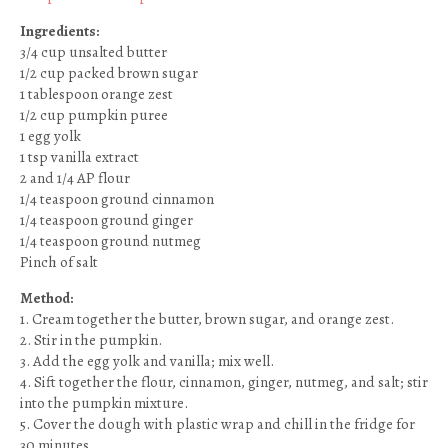
Ingredients:
3/4 cup unsalted butter
1/2 cup packed brown sugar
1 tablespoon orange zest
1/2 cup pumpkin puree
1 egg yolk
1 tsp vanilla extract
2 and 1/4 AP flour
1/4 teaspoon ground cinnamon
1/4 teaspoon ground ginger
1/4 teaspoon ground nutmeg
Pinch of salt
Method:
1. Cream together the butter, brown sugar, and orange zest.
2. Stir in the pumpkin.
3. Add the egg yolk and vanilla; mix well.
4. Sift together the flour, cinnamon, ginger, nutmeg, and salt; stir
into the pumpkin mixture.
5. Cover the dough with plastic wrap and chill in the fridge for
30 minutes.