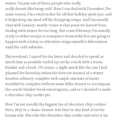
winter. I’m just one of those people who really,
really doesn’t like being cold. Now I can deal with December. For
some reason, I’m a total sucker for all that holiday spirit jazz, and
it helps keep my mind off the dropping temps. And I’m usually
okay with January, mostly ‘cause at that point we haven’t been
dealing with winter for too long. But come February, I’m usually
ready to either escape to someplace warm (which is not going to
happen with a baby) or otherwise resign myself to hibernation
until the cold subsides.
This weekend, I opted for the latter and decided to spend as
much time as possible curled up on the couch with a warm
blanket and a book. Of course, a night much like the one I had
planned for Saturday (when the forecast warned of a winter
weather advisory complete with ample amounts of snow)
wouldn’t be complete without some killer dessert to accompany
the couch-blanket-book extravaganza, and so I decided to make
a chocolate chip cookie pie.
Now I’m not usually the biggest fan of chocolate chip cookies.
Sure, they’re a classic dessert, but they’re also kind of on the
boring side. But take the chocolate chip cookie and serve it up