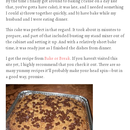
By the time I finally got around to baking (‘cause on a day like
that, you’ve gotta have cake), it was late, and I needed something
I could a) throw together quickly, and b) have bake while my
husband and I were eating dinner.
This cake was perfect in that regard. It took about 15 minutes to
prepare, and part of that included busting my stand mixer out of
the cabinet and setting it up. And with a relatively short bake
time, it was ready just as I finished the dishes from dinner.
I got the recipe from
Bake or Break
. If you haven’t visited this
site yet, I highly recommend that you check it out. There are so
many yummy recipes it’ll probably make your head spin—but in
a good way, promise.